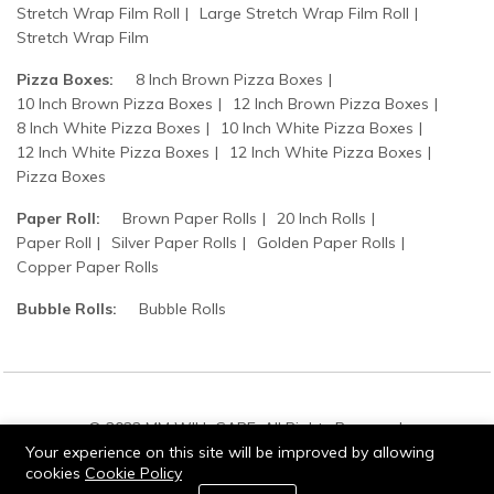
Stretch Wrap Film Roll
Large Stretch Wrap Film Roll
Stretch Wrap Film
Pizza Boxes:
8 Inch Brown Pizza Boxes
10 Inch Brown Pizza Boxes
12 Inch Brown Pizza Boxes
8 Inch White Pizza Boxes
10 Inch White Pizza Boxes
12 Inch White Pizza Boxes
12 Inch White Pizza Boxes
Pizza Boxes
Paper Roll:
Brown Paper Rolls
20 Inch Rolls
Paper Roll
Silver Paper Rolls
Golden Paper Rolls
Copper Paper Rolls
Bubble Rolls:
Bubble Rolls
© 2022 MM WILL CARE. All Rights Reserved.
Your experience on this site will be improved by allowing
cookies
Cookie Policy
0