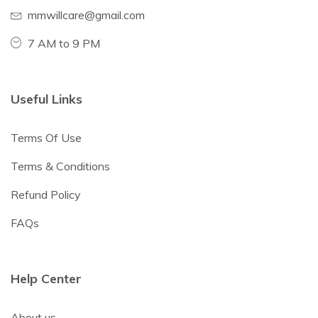
mmwillcare@gmail.com
7 AM to 9 PM
Useful Links
Terms Of Use
Terms & Conditions
Refund Policy
FAQs
Help Center
About us