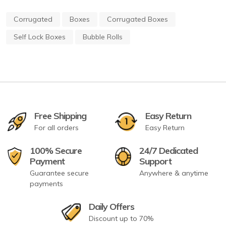
Corrugated
Boxes
Corrugated Boxes
Self Lock Boxes
Bubble Rolls
Free Shipping
Easy Return
For all orders
Easy Return
100% Secure
24/7 Dedicated
Payment
Support
Guarantee secure
Anywhere & anytime
payments
Daily Offers
Discount up to 70%