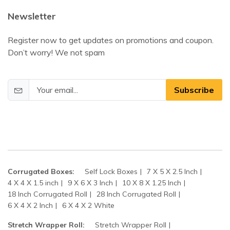
Newsletter
Register now to get updates on promotions and coupon.
Don’t worry! We not spam
Subscribe
Corrugated Boxes:
Self Lock Boxes
7 X 5 X 2.5 Inch
4 X 4 X 1.5 inch
9 X 6 X 3 Inch
10 X 8 X 1.25 Inch
18 Inch Corrugated Roll
28 Inch Corrugated Roll
6 X 4 X 2 Inch
6 X 4 X 2 White
Stretch Wrapper Roll:
Stretch Wrapper Roll