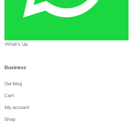
What's Up
Business
Our blog
Cart
My account
Shop