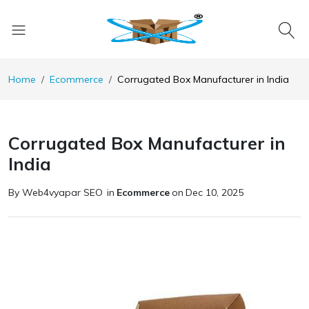
Home
Ecommerce
Corrugated Box Manufacturer in India
Corrugated Box Manufacturer in
India
By Web4vyapar SEO
in
Ecommerce
on
Dec 10, 2025