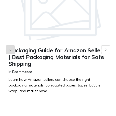
Packaging Guide for Amazon Sellers
B
| Best Packaging Materials for Safe
S
Shipping
in
in
Ecommerce
B
y
Learn how Amazon sellers can choose the right
p
packaging materials, corrugated boxes, tapes, bubble
wrap, and mailer boxe...