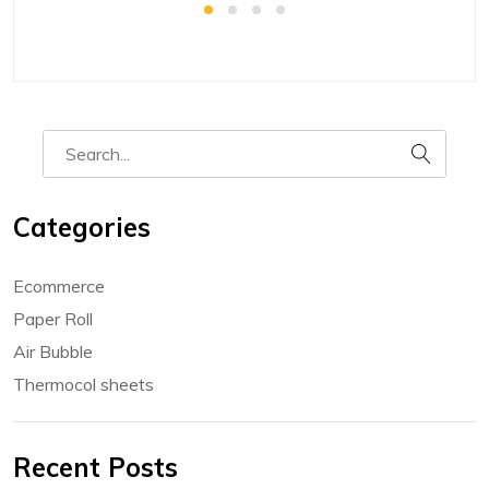
Categories
Ecommerce
Paper Roll
Air Bubble
Thermocol sheets
Recent Posts