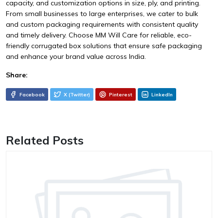
capacity, and customization options in size, ply, and printing.
From small businesses to large enterprises, we cater to bulk
and custom packaging requirements with consistent quality
and timely delivery. Choose MM Will Care for reliable, eco-
friendly corrugated box solutions that ensure safe packaging
and enhance your brand value across India.
Share:
Facebook
X (Twitter)
Pinterest
LinkedIn
Related Posts