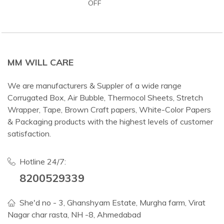
OFF
MM WILL CARE
We are manufacturers & Suppler of a wide range
Corrugated Box, Air Bubble, Thermocol Sheets, Stretch
Wrapper, Tape, Brown Craft papers, White-Color Papers
& Packaging products with the highest levels of customer
satisfaction.
Hotline 24/7:
8200529339
She'd no - 3, Ghanshyam Estate, Murgha farm, Virat
Nagar char rasta, NH -8, Ahmedabad