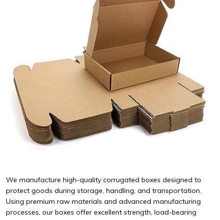
We manufacture high-quality corrugated boxes designed to
protect goods during storage, handling, and transportation.
Using premium raw materials and advanced manufacturing
processes, our boxes offer excellent strength, load-bearing