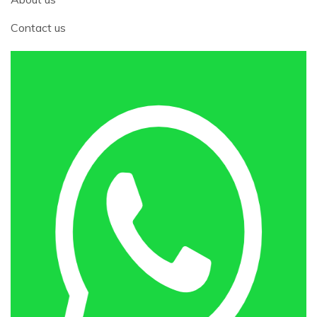
Contact us