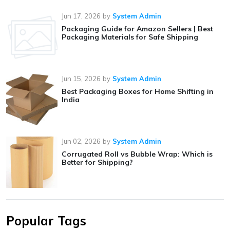
Jun 17, 2026
by
System Admin
Packaging Guide for Amazon Sellers | Best
Packaging Materials for Safe Shipping
Jun 15, 2026
by
System Admin
Best Packaging Boxes for Home Shifting in
India
Jun 02, 2026
by
System Admin
Corrugated Roll vs Bubble Wrap: Which is
Better for Shipping?
Popular Tags