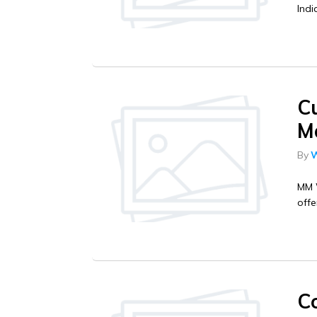
Indi
C
Ma
By
W
MM W
offe
C