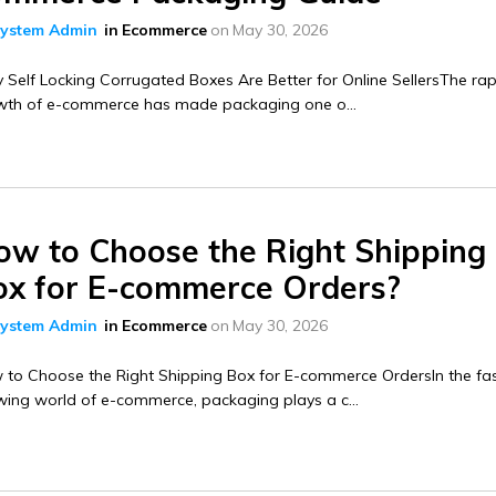
ystem Admin
in
Ecommerce
on
May 30, 2026
Self Locking Corrugated Boxes Are Better for Online SellersThe rap
wth of e-commerce has made packaging one o...
ow to Choose the Right Shipping
ox for E-commerce Orders?
ystem Admin
in
Ecommerce
on
May 30, 2026
 to Choose the Right Shipping Box for E-commerce OrdersIn the fa
ing world of e-commerce, packaging plays a c...