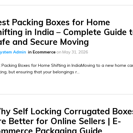
est Packing Boxes for Home
ifting in India – Complete Guide 
afe and Secure Moving
ystem Admin
in
Ecommerce
on
May 31, 2026
 Packing Boxes for Home Shifting in IndiaMoving to a new home ca
ting, but ensuring that your belongings r...
hy Self Locking Corrugated Boxe
e Better for Online Sellers | E-
ommerce Packaging Guide