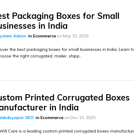
est Packaging Boxes for Small
sinesses in India
ystem Admin
in
Ecommerce
on
May 30, 2026
over the best packaging boxes for small businesses in India. Learn 
hoose the right corrugated, mailer, shipp...
ustom Printed Corrugated Boxes
nufacturer in India
eb4vyapar SEO
in
Ecommerce
on
Dec 10, 2025
ill Care is a leading custom printed corrugated boxes manufacture