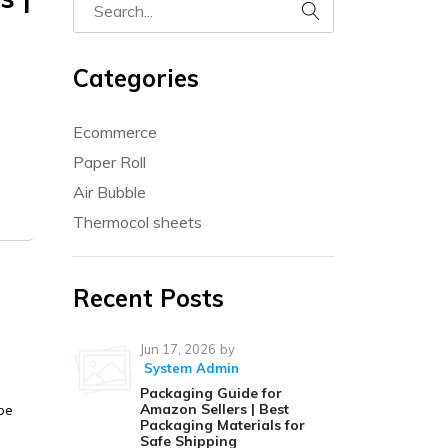
Categories
Ecommerce
Paper Roll
Air Bubble
Thermocol sheets
Recent Posts
Jun 17, 2026
by
System Admin
Packaging Guide for
Amazon Sellers | Best
be
Packaging Materials for
Safe Shipping