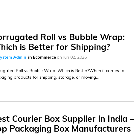
orrugated Roll vs Bubble Wrap:
ich is Better for Shipping?
ystem Admin
in
Ecommerce
on
Jun 02, 2026
ugated Roll vs Bubble Wrap: Which is Better?When it comes to
aging products for shipping, storage, or moving,...
st Courier Box Supplier in India 
op Packaging Box Manufacturers