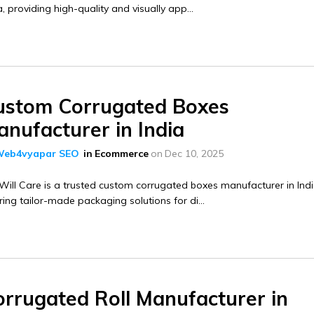
a, providing high-quality and visually app...
ustom Corrugated Boxes
nufacturer in India
eb4vyapar SEO
in
Ecommerce
on
Dec 10, 2025
ill Care is a trusted custom corrugated boxes manufacturer in Indi
ring tailor-made packaging solutions for di...
orrugated Roll Manufacturer in