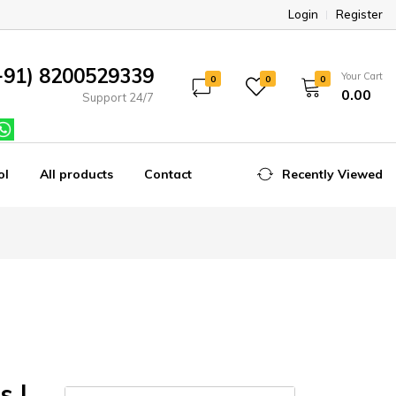
Login
Register
+91) 8200529339
Your Cart
0
0
0
₹0.00
Support 24/7
ol
All products
Contact
Recently Viewed
s |