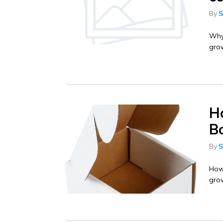
By
S
Why 
gro
H
B
By
S
How
grow