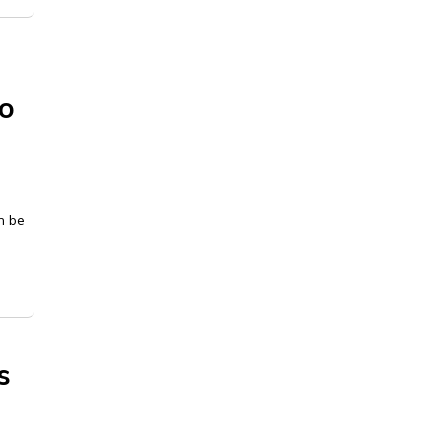
to
n be
s