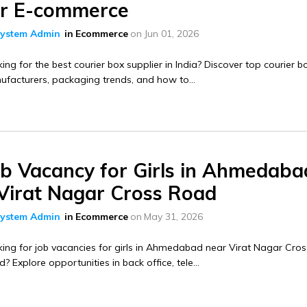
or E-commerce
ystem Admin
in
Ecommerce
on
Jun 01, 2026
ing for the best courier box supplier in India? Discover top courier b
facturers, packaging trends, and how to...
ob Vacancy for Girls in Ahmedaba
 Virat Nagar Cross Road
ystem Admin
in
Ecommerce
on
May 31, 2026
ing for job vacancies for girls in Ahmedabad near Virat Nagar Cros
? Explore opportunities in back office, tele...