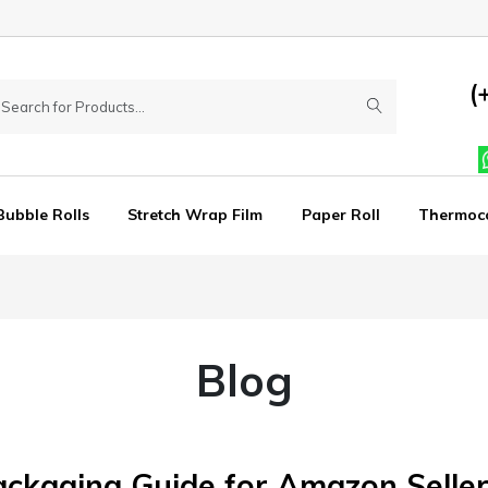
(
Bubble Rolls
Stretch Wrap Film
Paper Roll
Thermoc
Blog
ackaging Guide for Amazon Seller