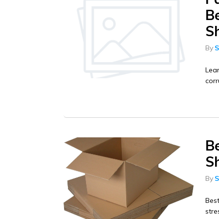
Be
S
By
S
Lear
corr
B
Sh
By
S
Bes
stre