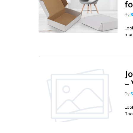
f
By
S
Look
manu
J
–
By
S
Look
Road