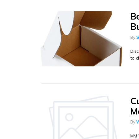
B
Bu
By
S
Disc
to c
C
Ma
By
W
MM W