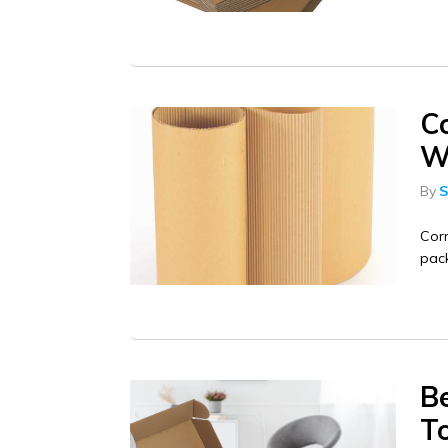
C
Wh
By
S
Corr
pack
Be
T