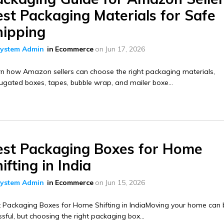
st Packaging Materials for Safe
hipping
ystem Admin
in
Ecommerce
on
Jun 17, 2026
n how Amazon sellers can choose the right packaging materials,
ugated boxes, tapes, bubble wrap, and mailer boxe...
est Packaging Boxes for Home
ifting in India
ystem Admin
in
Ecommerce
on
Jun 15, 2026
t Packaging Boxes for Home Shifting in IndiaMoving your home can 
ssful, but choosing the right packaging box...