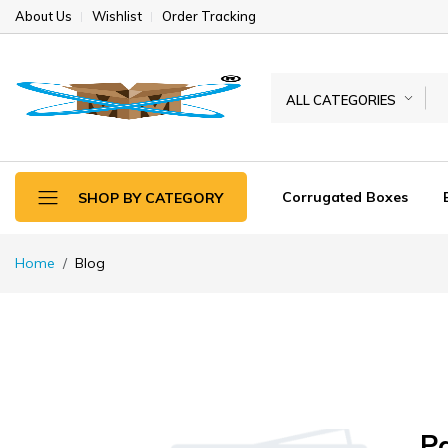
About Us
Wishlist
Order Tracking
ALL CATEGORIES
Corrugated Boxes
SHOP BY CATEGORY
Home
Blog
P