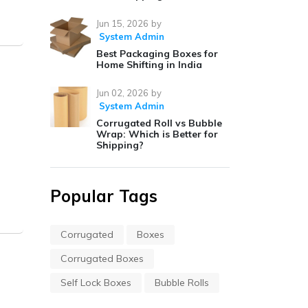
Jun 15, 2026
by
System Admin
Best Packaging Boxes for
Home Shifting in India
Jun 02, 2026
by
System Admin
Corrugated Roll vs Bubble
Wrap: Which is Better for
Shipping?
Popular Tags
Corrugated
Boxes
Corrugated Boxes
–
Self Lock Boxes
Bubble Rolls