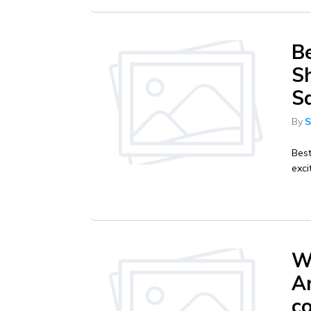
B
Sh
S
By
S
Best
exci
W
Ar
c