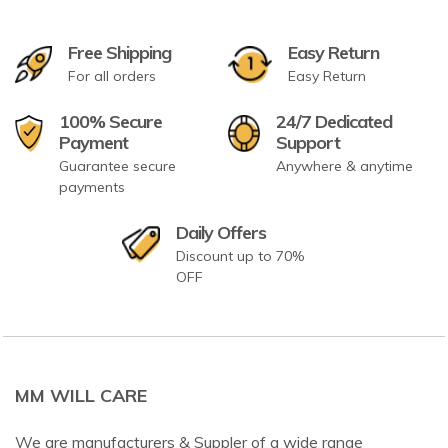
Free Shipping
Easy Return
For all orders
Easy Return
100% Secure
24/7 Dedicated
Payment
Support
Guarantee secure
Anywhere & anytime
payments
Daily Offers
Discount up to 70%
OFF
MM WILL CARE
We are manufacturers & Suppler of a wide range