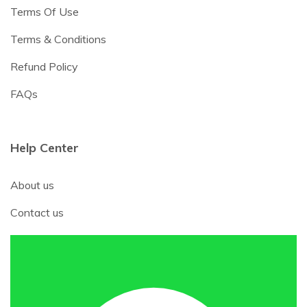
Terms Of Use
Terms & Conditions
Refund Policy
FAQs
Help Center
About us
Contact us