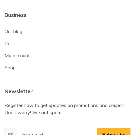
Business
Our blog
Cart
My account
Shop
Newsletter
Register now to get updates on promotions and coupon.
Don’t worry! We not spam
Subscribe