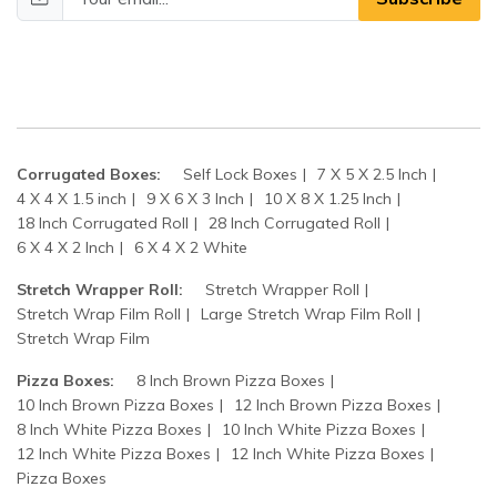
Corrugated Boxes:
Self Lock Boxes
7 X 5 X 2.5 Inch
4 X 4 X 1.5 inch
9 X 6 X 3 Inch
10 X 8 X 1.25 Inch
18 Inch Corrugated Roll
28 Inch Corrugated Roll
6 X 4 X 2 Inch
6 X 4 X 2 White
Stretch Wrapper Roll:
Stretch Wrapper Roll
Stretch Wrap Film Roll
Large Stretch Wrap Film Roll
Stretch Wrap Film
Pizza Boxes:
8 Inch Brown Pizza Boxes
10 Inch Brown Pizza Boxes
12 Inch Brown Pizza Boxes
8 Inch White Pizza Boxes
10 Inch White Pizza Boxes
12 Inch White Pizza Boxes
12 Inch White Pizza Boxes
Pizza Boxes