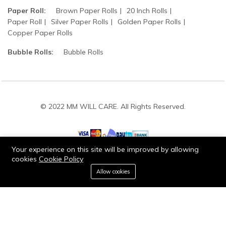
Paper Roll:
Brown Paper Rolls
20 Inch Rolls
Paper Roll
Silver Paper Rolls
Golden Paper Rolls
Copper Paper Rolls
Bubble Rolls:
Bubble Rolls
© 2022 MM WILL CARE. All Rights Reserved.
Your experience on this site will be improved by allowing
cookies
Cookie Policy
0
Stay connected:
Allow cookies
Home
Category
Cart
Wishlist
Account