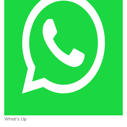
What's Up