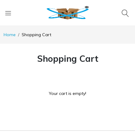
Home
Shopping Cart
Shopping Cart
Your cart is empty!