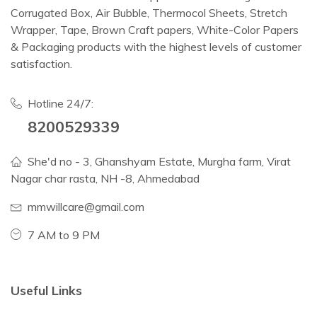
Corrugated Box, Air Bubble, Thermocol Sheets, Stretch
Wrapper, Tape, Brown Craft papers, White-Color Papers
& Packaging products with the highest levels of customer
satisfaction.
Hotline 24/7:
8200529339
She'd no - 3, Ghanshyam Estate, Murgha farm, Virat
Nagar char rasta, NH -8, Ahmedabad
mmwillcare@gmail.com
7 AM to 9 PM
Useful Links