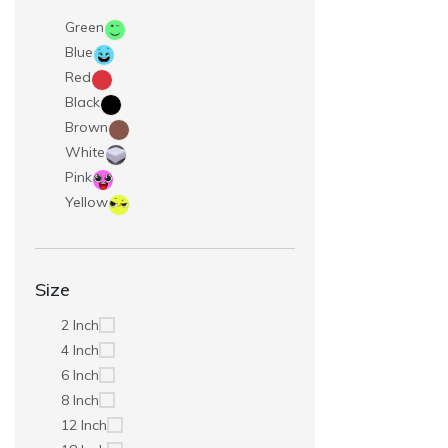
Green
Blue
Red
Black
Brown
White
Pink
Yellow
Size
2 Inch
4 Inch
6 Inch
8 Inch
12 Inch