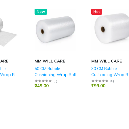
New
Hot
CARE
MM WILL CARE
MM WILL CARE
ble
50 CM Bubble
30 CM Bubble
 Wrap Roll
Cushioning Wrap Roll
Cushioning Wrap Ro
(Height) for Packin
)
(
0
)
(
0
)
₹249.00
₹199.00
Fragile Items