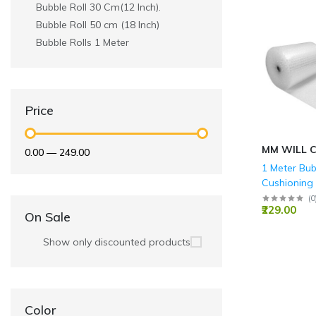
Bubble Roll 30 Cm(12 Inch).
Bubble Roll 50 cm (18 Inch)
Bubble Rolls 1 Meter
Price
MM WILL 
₹0.00
—
₹249.00
1 Meter Bub
Cushioning
(Height)
(
0
₹229.00
On Sale
Show only discounted products
Color