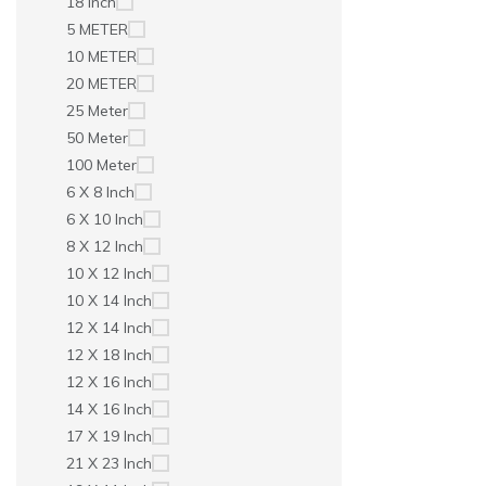
18 Inch
5 METER
10 METER
20 METER
25 Meter
50 Meter
100 Meter
6 X 8 Inch
6 X 10 Inch
8 X 12 Inch
10 X 12 Inch
10 X 14 Inch
12 X 14 Inch
12 X 18 Inch
12 X 16 Inch
14 X 16 Inch
17 X 19 Inch
21 X 23 Inch