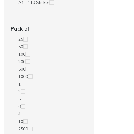
A4 - 110 Sticker
Pack of
25
50
100
200
500
1000
1
2
5
6
4
10
2500