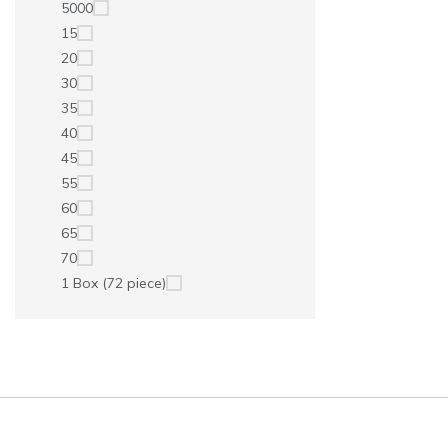
5000
15
20
30
35
40
45
55
60
65
70
1 Box (72 piece)