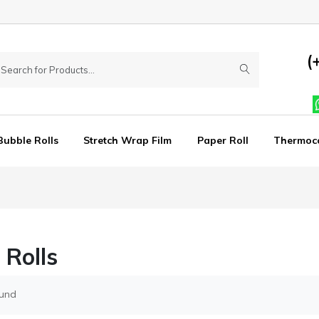
(
Bubble Rolls
Stretch Wrap Film
Paper Roll
Thermoc
 Rolls
ound