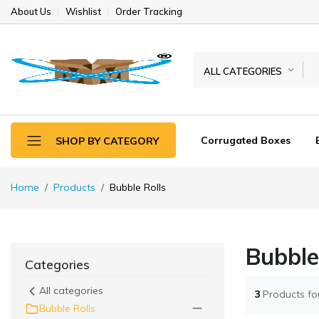
About Us
Wishlist
Order Tracking
ALL CATEGORIES
Corrugated Boxes
SHOP BY CATEGORY
Home
Products
Bubble Rolls
Bubble
Categories
All categories
3
Products f
Bubble Rolls