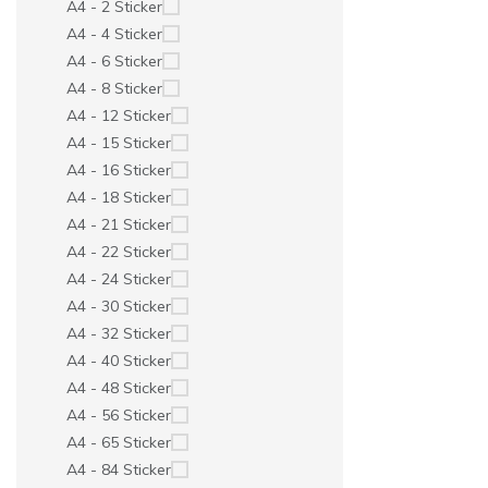
A4 - 2 Sticker
A4 - 4 Sticker
A4 - 6 Sticker
A4 - 8 Sticker
A4 - 12 Sticker
A4 - 15 Sticker
A4 - 16 Sticker
A4 - 18 Sticker
A4 - 21 Sticker
A4 - 22 Sticker
A4 - 24 Sticker
A4 - 30 Sticker
A4 - 32 Sticker
A4 - 40 Sticker
A4 - 48 Sticker
A4 - 56 Sticker
A4 - 65 Sticker
A4 - 84 Sticker