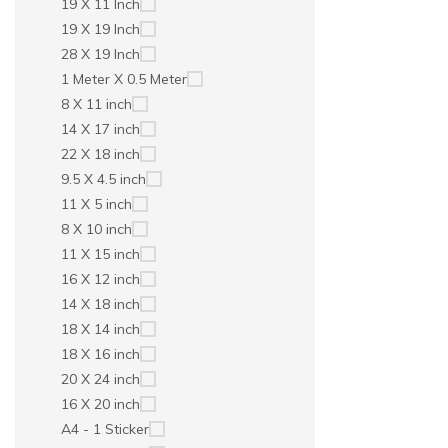
19 X 11 Inch
19 X 19 Inch
28 X 19 Inch
1 Meter X 0.5 Meter
8 X 11 inch
14 X 17 inch
22 X 18 inch
9.5 X 4.5 inch
11 X 5 inch
8 X 10 inch
11 X 15 inch
16 X 12 inch
14 X 18 inch
18 X 14 inch
18 X 16 inch
20 X 24 inch
16 X 20 inch
A4 - 1 Sticker