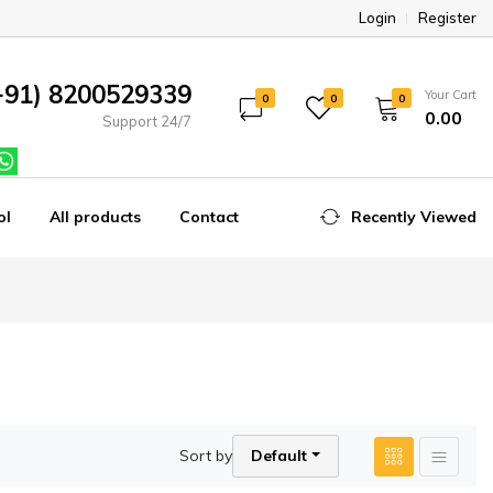
Login
Register
+91) 8200529339
Your Cart
0
0
0
₹0.00
Support 24/7
ol
All products
Contact
Recently Viewed
Sort by
Default