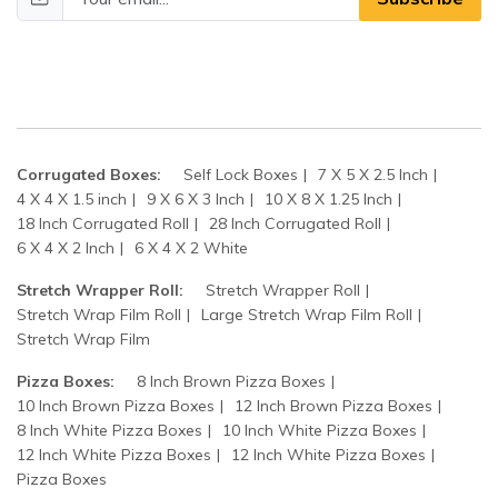
Corrugated Boxes:
Self Lock Boxes
7 X 5 X 2.5 Inch
4 X 4 X 1.5 inch
9 X 6 X 3 Inch
10 X 8 X 1.25 Inch
18 Inch Corrugated Roll
28 Inch Corrugated Roll
6 X 4 X 2 Inch
6 X 4 X 2 White
Stretch Wrapper Roll:
Stretch Wrapper Roll
Stretch Wrap Film Roll
Large Stretch Wrap Film Roll
Stretch Wrap Film
Pizza Boxes:
8 Inch Brown Pizza Boxes
10 Inch Brown Pizza Boxes
12 Inch Brown Pizza Boxes
8 Inch White Pizza Boxes
10 Inch White Pizza Boxes
12 Inch White Pizza Boxes
12 Inch White Pizza Boxes
Pizza Boxes