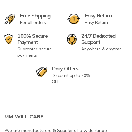
Free Shipping
Easy Return
For all orders
Easy Return
100% Secure
24/7 Dedicated
Payment
Support
Guarantee secure
Anywhere & anytime
payments
Daily Offers
Discount up to 70%
OFF
MM WILL CARE
We are manufacturers & Suppler of a wide range