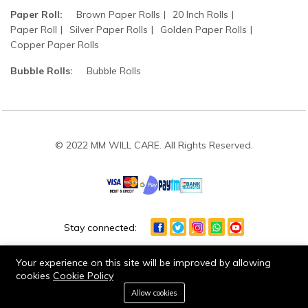
Paper Roll:
Brown Paper Rolls
20 Inch Rolls
Paper Roll
Silver Paper Rolls
Golden Paper Rolls
Copper Paper Rolls
Bubble Rolls:
Bubble Rolls
© 2022 MM WILL CARE. All Rights Reserved.
Stay connected:
Your experience on this site will be improved by allowing
cookies
Cookie Policy
0
Allow cookies
Home
Category
Cart
Wishlist
Account