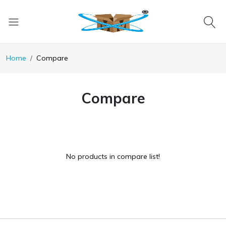
Home
Compare
Compare
No products in compare list!