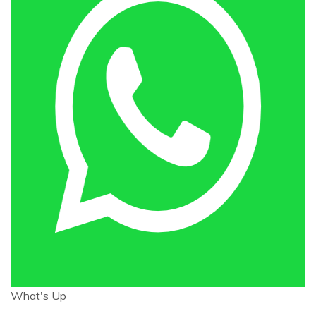
What's Up