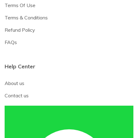
Terms Of Use
Terms & Conditions
Refund Policy
FAQs
Help Center
About us
Contact us