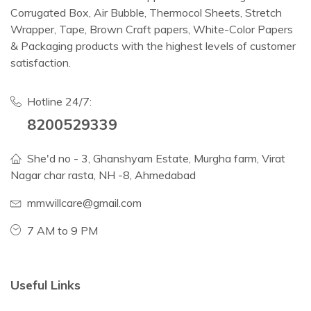
Corrugated Box, Air Bubble, Thermocol Sheets, Stretch
Wrapper, Tape, Brown Craft papers, White-Color Papers
& Packaging products with the highest levels of customer
satisfaction.
Hotline 24/7:
8200529339
She'd no - 3, Ghanshyam Estate, Murgha farm, Virat
Nagar char rasta, NH -8, Ahmedabad
mmwillcare@gmail.com
7 AM to 9 PM
Useful Links