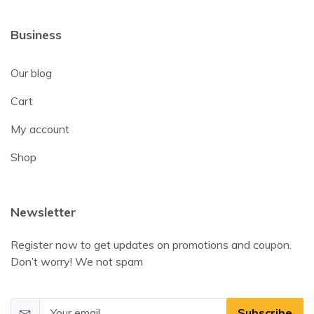
Business
Our blog
Cart
My account
Shop
Newsletter
Register now to get updates on promotions and coupon.
Don’t worry! We not spam
Subscribe