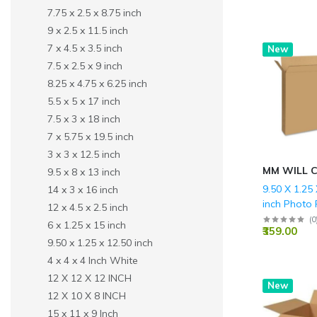
7.75 x 2.5 x 8.75 inch
9 x 2.5 x 11.5 inch
7 x 4.5 x 3.5 inch
Hot
New
7.5 x 2.5 x 9 inch
8.25 x 4.75 x 6.25 inch
5.5 x 5 x 17 inch
7.5 x 3 x 18 inch
7 x 5.75 x 19.5 inch
3 x 3 x 12.5 inch
MM WILL 
9.5 x 8 x 13 inch
9.50 X 1.25
14 x 3 x 16 inch
inch Photo
12 x 4.5 x 2.5 inch
Packing Co
(
0
6 x 1.25 x 15 inch
₹359.00
Brown Boxe
9.50 x 1.25 x 12.50 inch
(150 GSM)
4 x 4 x 4 Inch White
12 X 12 X 12 INCH
New
12 X 10 X 8 INCH
15 x 11 x 9 Inch