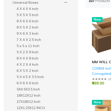
107
Products
Universal Boxes
4 X 4 X 4 inch
5 X 5 X 5 Inch
New
8 X 6 X 6 Inch
8 X 5 X 2 Inch
9 X 6 X 3 Inch
7 X 4 X 2.5 Inch
5 x 5 x 11 Inch
5 X 2 X 9 Inch
8 X 4 X 8 Inch
MM WILL 
4 X 2 X 4 Inch
11X8X4 inc
6 X 5 X 2 Inch
Corrugate
5 X 4.5 X 3.5 Inch
Boxes - 3 P
(
0
₹889.00
6 X 6 X 6 Inch
GSM)
5X4.5X3.5 Inch
18X12X12 Inch
27X18X12 Inch
New
12X1.25X12 INCH