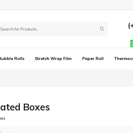
(
Bubble Rolls
Stretch Wrap Film
Paper Roll
Thermoc
ated Boxes
xes