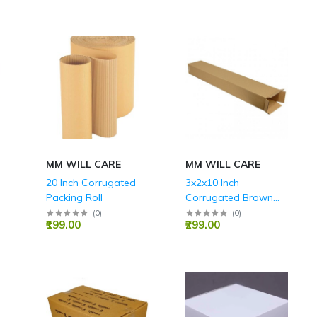
MM WILL CARE
MM WILL CARE
20 Inch Corrugated
3x2x10 Inch
Packing Roll
Corrugated Brown
Boxes 3ply 150 GSM
(
0
)
(
0
)
₹199.00
₹299.00