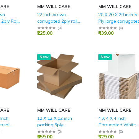
CARE
MM WILL CARE
MM WILL CARE
own
22 inch brown
20 X 20 X 20 inch 5
2ply Roll
corrugated 2ply roll
Ply large corrugate
g
for packing
packing boxes with
)
(
0
)
(
0
)
₹225.00
₹439.00
REINFORCES EDGE
BLUE
New
New
CARE
MM WILL CARE
MM WILL CARE
 Inch
12 X 12 X 12 inch
4 X 4 X 4 inch
ersal
packing 3ply
Corrugated White
 3ply Box
corrugated box
Boxes - 3 PLY (150
)
(
0
)
(
0
)
₹659.00
₹329.00
GSM)