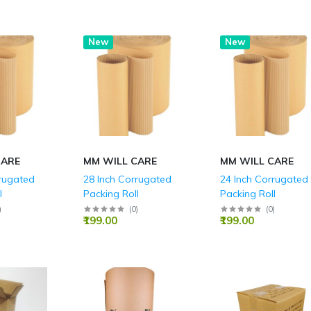
New
New
CARE
MM WILL CARE
MM WILL CARE
rrugated
28 Inch Corrugated
24 Inch Corrugated
l
Packing Roll
Packing Roll
)
(
0
)
(
0
)
₹199.00
₹199.00