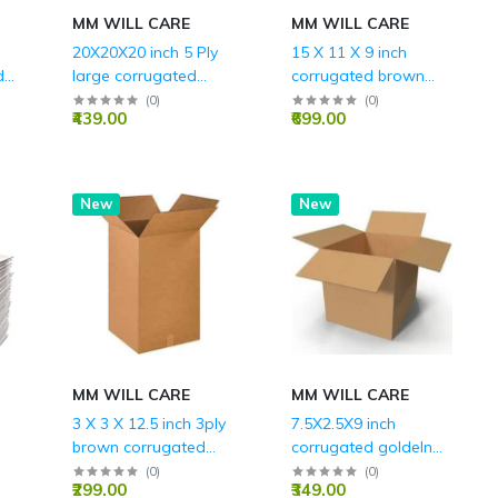
MM WILL CARE
MM WILL CARE
20X20X20 inch 5 Ply
15 X 11 X 9 inch
d
large corrugated
corrugated brown
packing boxes with
boxes - 3 ply
(
0
)
(
0
)
₹439.00
₹699.00
S
REINFORCES EDGES
RED
New
New
MM WILL CARE
MM WILL CARE
3 X 3 X 12.5 inch 3ply
7.5X2.5X9 inch
brown corrugated
corrugated goldeln
universal box
brown boxes - 3 ply
(
0
)
(
0
)
₹299.00
₹349.00