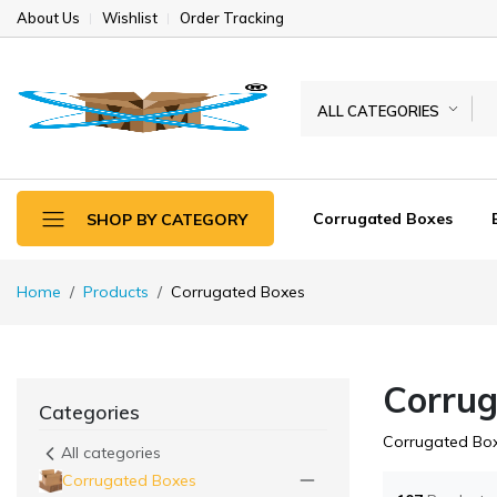
About Us
Wishlist
Order Tracking
ALL CATEGORIES
Corrugated Boxes
SHOP BY CATEGORY
Home
Products
Corrugated Boxes
Corrug
Categories
Corrugated Bo
All categories
Corrugated Boxes