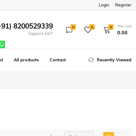
Login
Register
+91) 8200529339
Your Cart
0
0
0
₹0.00
Support 24/7
ol
All products
Contact
Recently Viewed