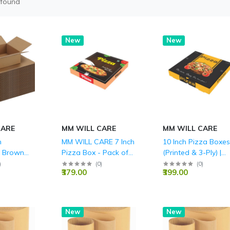
 found
New
New
CARE
MM WILL CARE
MM WILL CARE
h
MM WILL CARE 7 Inch
10 Inch Pizza Boxes
d Brown
Pizza Box - Pack of
(Printed & 3-Ply) |
LY (150
100 - Durable 3-Ply
Wholesale Pricing -
)
(
0
)
(
0
)
₹379.00
₹399.00
Corrugated Pizza
MM Will Care
Delivery Boxes,
Printed Food-Grade
Takeaway Packaging
Hot
New
New
for Restaurants,
Catering & Home