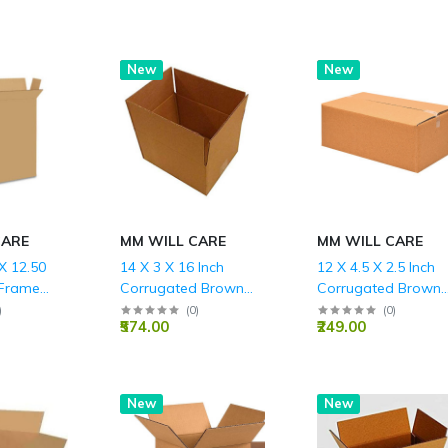
Hot
New
Hot
New
CARE
MM WILL CARE
MM WILL CARE
 X 12.50
14 X 3 X 16 Inch
12 X 4.5 X 2.5 Inch
 Frame
Corrugated Brown
Corrugated Brown
rrugated
Boxes - 3 PLY (150
Boxes - 3 PLY (150
)
(
0
)
(
0
)
₹574.00
₹249.00
s - 3 PLY
GSM)
GSM)
New
New