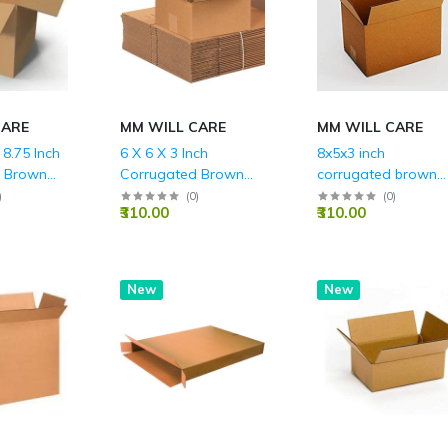
CARE
MM WILL CARE
MM WILL CARE
 8.75 Inch
6 X 6 X 3 Inch
8x5x3 inch
d Brown
Corrugated Brown
corrugated brown
LY (150
Boxes - 3 PLY (150
boxes 3ply (150 GS
)
(
0
)
(
0
)
₹310.00
₹310.00
GSM)
New
New