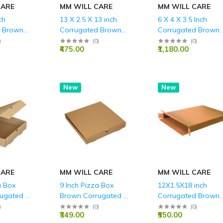
CARE
MM WILL CARE
MM WILL CARE
ch
13 X 2.5 X 13 inch
6 X 4 X 3.5 Inch
d Brown
Corrugated Brown
Corrugated Brown
LY (150
Boxes - 3 PLY (150
Boxes - 3 PLY (150
)
(
0
)
(
0
)
₹475.00
₹1,180.00
GSM)
GSM)
New
New
CARE
MM WILL CARE
MM WILL CARE
a Box
9 Inch Pizza Box
12X1.5X18 inch
ugated 3
Brown Corrugated 3
Corrugated Brown
5 Inch
Ply - 9x 9 x 1.5 Inch
Boxes - 3 PLY (150
)
(
0
)
(
0
)
₹349.00
₹550.00
GSM)