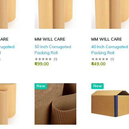
Parties
CARE
MM WILL CARE
MM WILL CARE
rrugated
50 Inch Corrugated
40 Inch Corrugated
l
Packing Roll
Packing Roll
)
(
0
)
(
0
)
₹499.00
₹449.00
Hot
New
New