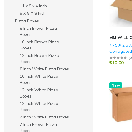
11 x 8 x 4 Inch
9 X 8 X 8 Inch
Pizza Boxes
8 Inch Brown Pizza
Boxes
MM WILL 
10 Inch Brown Pizza
7.75 X 2.5 X
Boxes
Corrugate
12 Inch Brown Pizza
Boxes - 3 P
(
0
Boxes
₹310.00
GSM)
8 Inch White Pizza Boxes
10 Inch White Pizza
Boxes
New
12 Inch White Pizza
Boxes
12 Inch White Pizza
Boxes
7 Inch White Pizza Boxes
7 Inch Brown Pizza
Boxes