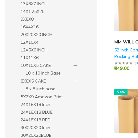
13X8X7 INCH
14X1.25X20
9X8X8
16X4X16
20X20X20 INCH
MM WILL 
12X10X4
52 Inch Co
12X5X6 INCH
Packing Rol
11X11X6
(
0
10X10X5 CAKE
₹549.00
10 x 10 Inch Base
8X8X5 CAKE
8 x 8 inch base
New
5X2X9 Amazon Print
24X18X18 Inch
24X18X18 BLUE
24X18X18 RED
30X20X20 Inch
30X20X20BLUE