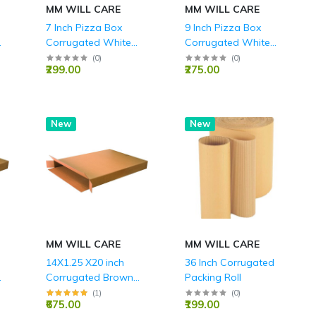
MM WILL CARE
MM WILL CARE
7 Inch Pizza Box
9 Inch Pizza Box
Corrugated White
Corrugated White
Boxes 3 Ply - 7X7X1.5
Boxes 3 Ply - 9x 9 x
(
0
)
(
0
)
₹299.00
₹275.00
Inch
1.5 Inch
New
New
MM WILL CARE
MM WILL CARE
14X1.25 X20 inch
36 Inch Corrugated
Corrugated Brown
Packing Roll
Boxes - 5 PLY (150
(
1
)
(
0
)
₹675.00
₹199.00
GSM)