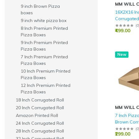
MM WILL 
9 inch Brown Pizza
16X2X16 In
boxes
Corrugate
9 inch white pizza box
Boxes - 3 P
(
0
8 Inch Premium Printed
₹499.00
GSM)
Pizza Boxes
9 Inch Premium Printed
Pizza Boxes
New
7 Inch Premium Printed
Pizza Boxes
10 Inch Premium Printed
Pizza Boxes
12 Inch Premium Printed
Pizza Boxes
18 Inch Corrugated Roll
MM WILL 
20 Inch Corrugated Roll
Amazon Printed Roll
7 Inch Pizz
Brown Corr
24 Inch Corrugated Roll
Ply - 7x7x1.
(
0
28 Inch Corrugated Roll
₹299.00
32 Inch Corrugated Roll