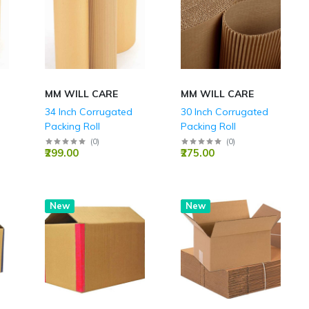
MM WILL CARE
MM WILL CARE
34 Inch Corrugated
30 Inch Corrugated
Packing Roll
Packing Roll
(
0
)
(
0
)
₹299.00
₹275.00
New
Hot
New