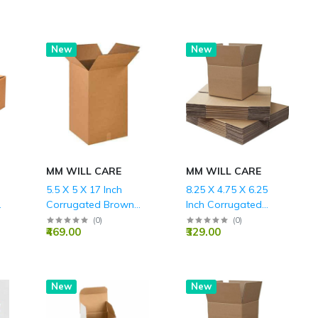
Hot
New
Hot
New
MM WILL CARE
MM WILL CARE
5.5 X 5 X 17 Inch
8.25 X 4.75 X 6.25
Corrugated Brown
Inch Corrugated
Boxes - 3 PLY (150
Brown Boxes - 3 PLY
(
0
)
(
0
)
₹469.00
₹329.00
GSM)
(150 GSM)
New
New