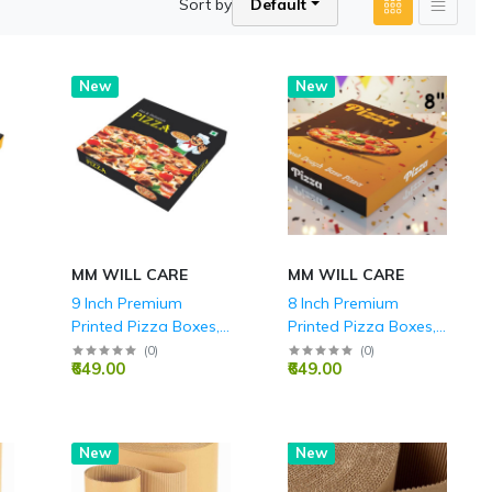
Sort by
Default
New
New
MM WILL CARE
MM WILL CARE
9 Inch Premium
8 Inch Premium
Printed Pizza Boxes,
Printed Pizza Boxes,
Durable 3-Ply
Durable 3-Ply
(
0
)
(
0
)
₹649.00
₹649.00
Corrugated, Ideal for
Corrugated, Ideal for
Takeaway, Delivery,
Takeaway, Delivery,
and Home Parties,
and Home Parties,
Food Grade
Food Grade
New
Hot
New