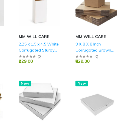
MM WILL CARE
MM WILL CARE
2.25 x 1.5 x 4.5 White
9 X 8 X 8 Inch
Corrugated Sturdy
Corrugated Brown
M)
Shipping Boxes - 3
Boxes - 3 PLY (150
(
0
)
(
0
)
₹229.00
₹529.00
PLY (150 GSM)
GSM)
New
New