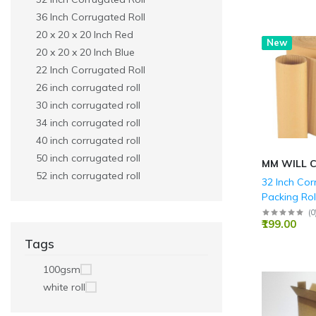
36 Inch Corrugated Roll
20 x 20 x 20 Inch Red
Hot
New
20 x 20 x 20 Inch Blue
22 Inch Corrugated Roll
26 inch corrugated roll
30 inch corrugated roll
34 inch corrugated roll
40 inch corrugated roll
50 inch corrugated roll
MM WILL 
52 inch corrugated roll
32 Inch Co
Packing Rol
(
0
₹199.00
Tags
100gsm
white roll