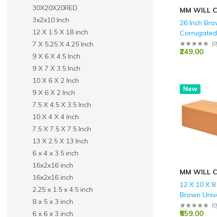
30X20X20RED
MM WILL 
3x2x10 Inch
26 Inch Br
12 X 1.5 X 18 inch
Corrugated 
For Packin
7 X 5.25 X 4.25 Inch
(
0
₹249.00
9 X 6 X 4.5 Inch
9 X 7 X 3.5 Inch
10 X 6 X 2 Inch
New
9 X 6 X 2 Inch
7.5 X 4.5 X 3.5 Inch
10 X 4 X 4 Inch
7.5 X 7.5 X 7.5 Inch
13 X 2.5 X 13 Inch
6 x 4 x 3.5 inch
16x2x16 inch
MM WILL 
16x2x16 inch
12 X 10 X 8
2.25 x 1.5 x 4.5 inch
Brown Univ
8 x 5 x 3 inch
corrugated
(
0
₹659.00
6 x 6 x 3 inch