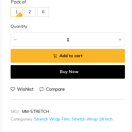
Pack of:
1
2
6
Quantity:
Add to cart
Buy Now
Wishlist
Compare
SKU:
MM-STRETCH
Categories:
Stretch Wrap Film
,
Stretch Wrap 18 Inch