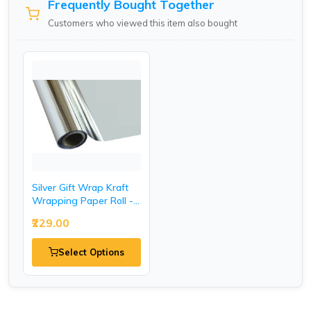
Frequently Bought Together
Customers who viewed this item also bought
Silver Gift Wrap Kraft
Wrapping Paper Roll -
20 Inch.
₹229.00
Select Options