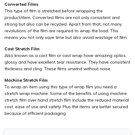
Converted Films
This type of film is stretched before wrapping the
product/item. Converted films are not only consistent and
strong but also can be recycled. Apart from that, not many
revolutions of the film are required to wrap the load. This
means you not only save time but also avoid wastage of film.
Cast Stretch Film
Also known as a cast film or cast wrap have amazing optics,
glossy and have excellent tear resistance. They have consistent
thickness and cling. These films unwind without noise.
Machine Stretch Film
To wrap an item using this type of wrap film you need a
stretch wrap machine. Some of the benefits of using machine
stretch film over hand stretch film include the reduced material
cost, ease of use and safety. Plus the items are better secured
because of efficient packaging.