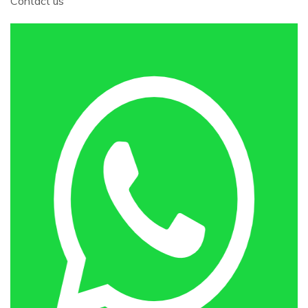
Contact us