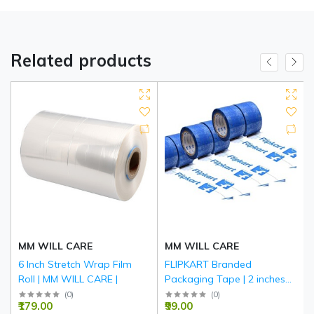
Related products
MM WILL CARE
MM WILL CARE
6 Inch Stretch Wrap Film
FLIPKART Branded
Roll | MM WILL CARE |
Packaging Tape | 2 inches
(48mm)*65Meters with 45
(
0
)
(
0
)
₹179.00
₹99.00
Micron