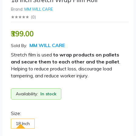
Brand:
MM WILL CARE
(
0
)
₹399.00
MM WILL CARE
Sold By:
Stretch film is used
to wrap products on pallets
and secure them to each other and the pallet
.
Helping to reduce product loss, discourage load
tampering, and reduce worker injury.
Availability:
In stock
Size:
18 Inch