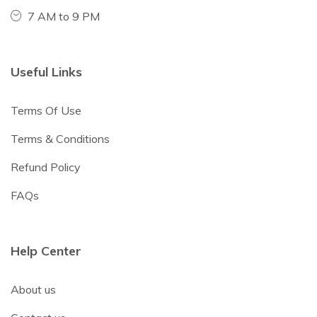
7 AM to 9 PM
Useful Links
Terms Of Use
Terms & Conditions
Refund Policy
FAQs
Help Center
About us