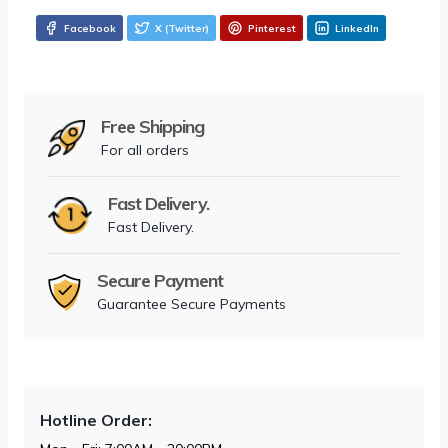
Facebook
X (Twitter)
Pinterest
LinkedIn
Free Shipping
For all orders
Fast Delivery.
Fast Delivery.
Secure Payment
Guarantee Secure Payments
Hotline Order: