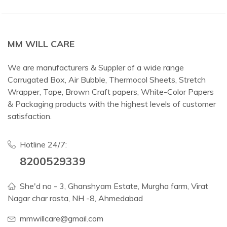
MM WILL CARE
We are manufacturers & Suppler of a wide range
Corrugated Box, Air Bubble, Thermocol Sheets, Stretch
Wrapper, Tape, Brown Craft papers, White-Color Papers
& Packaging products with the highest levels of customer
satisfaction.
Hotline 24/7:
8200529339
She'd no - 3, Ghanshyam Estate, Murgha farm, Virat
Nagar char rasta, NH -8, Ahmedabad
mmwillcare@gmail.com