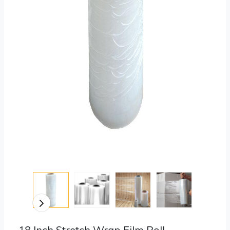
18 Inch Stretch Wrap Film Roll