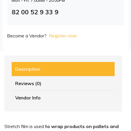
Mon - Fri: 7:00AM - 20:00PM
82 00 52 9 33 9
Become a Vendor?
Register now
Description
Reviews (0)
Vendor Info
Stretch film is used
to wrap products on pallets and