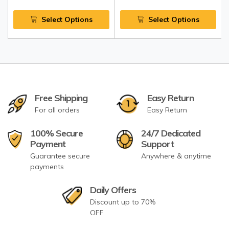
Select Options
Select Options
Free Shipping
Easy Return
For all orders
Easy Return
100% Secure
24/7 Dedicated
Payment
Support
Guarantee secure
Anywhere & anytime
payments
Daily Offers
Discount up to 70%
OFF