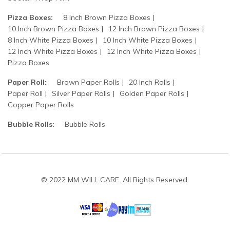
Pizza Boxes:
8 Inch Brown Pizza Boxes
10 Inch Brown Pizza Boxes
12 Inch Brown Pizza Boxes
8 Inch White Pizza Boxes
10 Inch White Pizza Boxes
12 Inch White Pizza Boxes
12 Inch White Pizza Boxes
Pizza Boxes
Paper Roll:
Brown Paper Rolls
20 Inch Rolls
Paper Roll
Silver Paper Rolls
Golden Paper Rolls
Copper Paper Rolls
Bubble Rolls:
Bubble Rolls
© 2022 MM WILL CARE. All Rights Reserved.