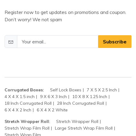
Register now to get updates on promotions and coupon.
Don’t worry! We not spam
Subscribe
Corrugated Boxes:
Self Lock Boxes
7 X 5 X 2.5 Inch
4 X 4 X 1.5 inch
9 X 6 X 3 Inch
10 X 8 X 1.25 Inch
18 Inch Corrugated Roll
28 Inch Corrugated Roll
6 X 4 X 2 Inch
6 X 4 X 2 White
Stretch Wrapper Roll:
Stretch Wrapper Roll
Stretch Wrap Film Roll
Large Stretch Wrap Film Roll
Stretch Wrap Film