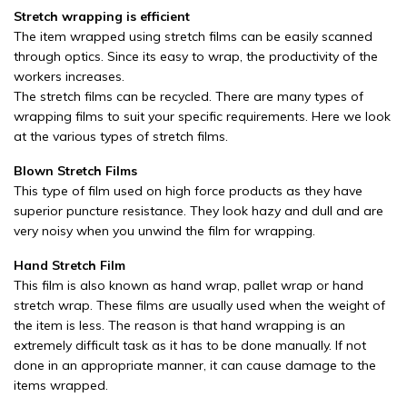
Stretch wrapping is efficient
The item wrapped using stretch films can be easily scanned
through optics. Since its easy to wrap, the productivity of the
workers increases.
The stretch films can be recycled. There are many types of
wrapping films to suit your specific requirements. Here we look
at the various types of stretch films.
Blown Stretch Films
This type of film used on high force products as they have
superior puncture resistance. They look hazy and dull and are
very noisy when you unwind the film for wrapping.
Hand Stretch Film
This film is also known as hand wrap, pallet wrap or hand
stretch wrap. These films are usually used when the weight of
the item is less. The reason is that hand wrapping is an
extremely difficult task as it has to be done manually. If not
done in an appropriate manner, it can cause damage to the
items wrapped.