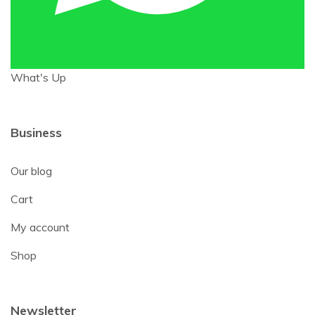
What's Up
Business
Our blog
Cart
My account
Shop
Newsletter