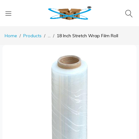
Home
Products
...
18 Inch Stretch Wrap Film Roll