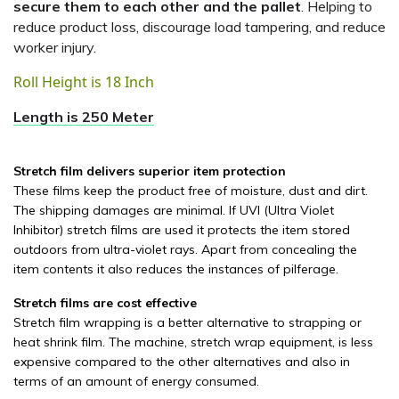
secure them to each other and the pallet
. Helping to
reduce product loss, discourage load tampering, and reduce
worker injury.
Roll Height is 18 Inch
Length is 250 Meter
Stretch film delivers superior item protection
These films keep the product free of moisture, dust and dirt.
The shipping damages are minimal. If UVI (Ultra Violet
Inhibitor) stretch films are used it protects the item stored
outdoors from ultra-violet rays. Apart from concealing the
item contents it also reduces the instances of pilferage.
Stretch films are cost effective
Stretch film wrapping is a better alternative to strapping or
heat shrink film. The machine, stretch wrap equipment, is less
expensive compared to the other alternatives and also in
terms of an amount of energy consumed.