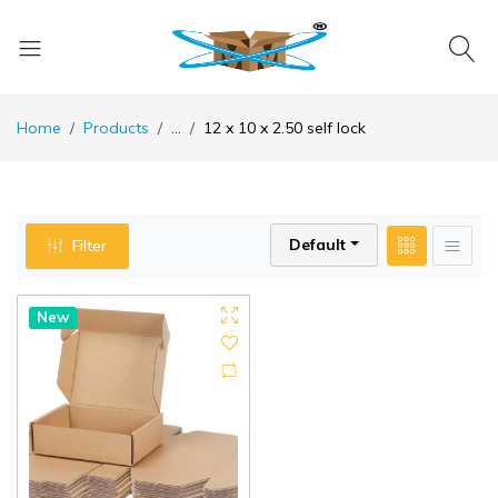
Home
Products
...
12 x 10 x 2.50 self lock
Default
Filter
New