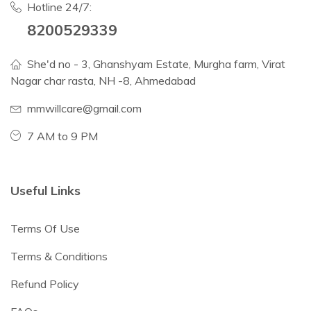
Hotline 24/7:
8200529339
She'd no - 3, Ghanshyam Estate, Murgha farm, Virat
Nagar char rasta, NH -8, Ahmedabad
mmwillcare@gmail.com
7 AM to 9 PM
Useful Links
Terms Of Use
Terms & Conditions
Refund Policy