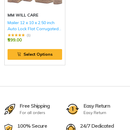
MM WILL CARE
Mailer 12 x 10 x 2.50 inch
Auto Lock Flat Corrugated
Brown Boxes - 3 PLY (150
(
1
)
₹599.00
GSM).
Select Options
Free Shipping
Easy Return
For all orders
Easy Return
100% Secure
24/7 Dedicated