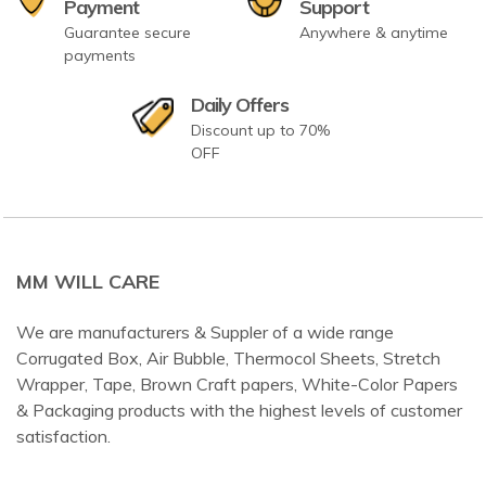
Payment
Support
Guarantee secure
Anywhere & anytime
payments
Daily Offers
Discount up to 70%
OFF
MM WILL CARE
We are manufacturers & Suppler of a wide range
Corrugated Box, Air Bubble, Thermocol Sheets, Stretch
Wrapper, Tape, Brown Craft papers, White-Color Papers
& Packaging products with the highest levels of customer
satisfaction.