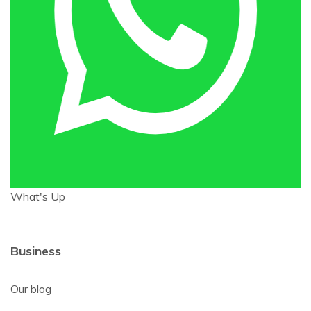
What's Up
Business
Our blog