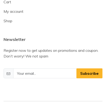
Cart
My account
Shop
Newsletter
Register now to get updates on promotions and coupon.
Don’t worry! We not spam
Subscribe