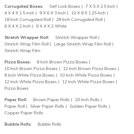
Corrugated Boxes:
Self Lock Boxes
7 X 5 X 2.5 Inch
4 X 4 X 1.5 inch
9 X 6 X 3 Inch
10 X 8 X 1.25 Inch
18 Inch Corrugated Roll
28 Inch Corrugated Roll
6 X 4 X 2 Inch
6 X 4 X 2 White
Stretch Wrapper Roll:
Stretch Wrapper Roll
Stretch Wrap Film Roll
Large Stretch Wrap Film Roll
Stretch Wrap Film
Pizza Boxes:
8 Inch Brown Pizza Boxes
10 Inch Brown Pizza Boxes
12 Inch Brown Pizza Boxes
8 Inch White Pizza Boxes
10 Inch White Pizza Boxes
12 Inch White Pizza Boxes
12 Inch White Pizza Boxes
Pizza Boxes
Paper Roll:
Brown Paper Rolls
20 Inch Rolls
Paper Roll
Silver Paper Rolls
Golden Paper Rolls
Copper Paper Rolls
Bubble Rolls:
Bubble Rolls