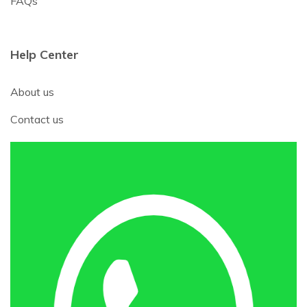
FAQs
Help Center
About us
Contact us