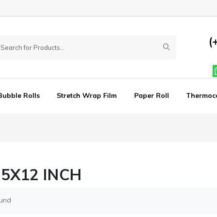
(
Bubble Rolls
Stretch Wrap Film
Paper Roll
Thermoc
25X12 INCH
ound