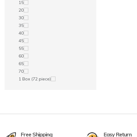
15
20
30
35
40
45
55
60
65
70
1 Box (72 piece)
Free Shipping
Easy Return