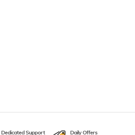
 Dedicated Support
Daily Offers