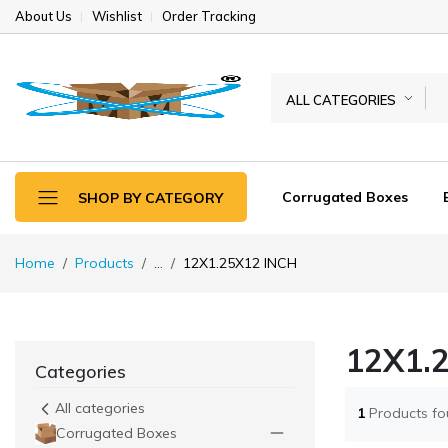
About Us
Wishlist
Order Tracking
ALL CATEGORIES
Corrugated Boxes
SHOP BY CATEGORY
Home
Products
...
12X1.25X12 INCH
12X1.
Categories
All categories
1
Products f
Corrugated Boxes