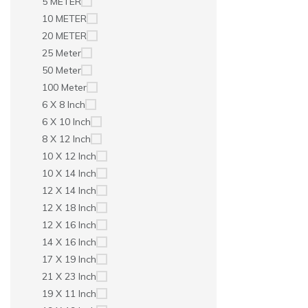
5 METER
10 METER
20 METER
25 Meter
50 Meter
100 Meter
6 X 8 Inch
6 X 10 Inch
8 X 12 Inch
10 X 12 Inch
10 X 14 Inch
12 X 14 Inch
12 X 18 Inch
12 X 16 Inch
14 X 16 Inch
17 X 19 Inch
21 X 23 Inch
19 X 11 Inch