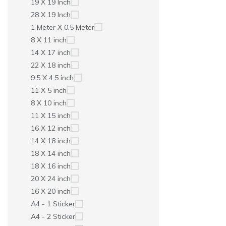
19 X 19 Inch
28 X 19 Inch
1 Meter X 0.5 Meter
8 X 11 inch
14 X 17 inch
22 X 18 inch
9.5 X 4.5 inch
11 X 5 inch
8 X 10 inch
11 X 15 inch
16 X 12 inch
14 X 18 inch
18 X 14 inch
18 X 16 inch
20 X 24 inch
16 X 20 inch
A4 - 1 Sticker
A4 - 2 Sticker