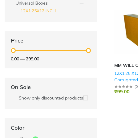
Universal Boxes
12X1.25X12 INCH
Price
₹0.00
—
₹299.00
MM WILL 
12X1.25 X12
Corrugate
Boxes - 3 P
On Sale
(
0
₹299.00
GSM)
Show only discounted products
Color