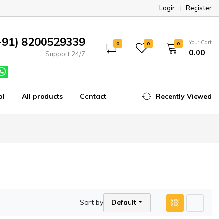
Login
Register
+91) 8200529339
Your Cart
0
0
0
₹0.00
Support 24/7
ol
All products
Contact
Recently Viewed
Sort by
Default