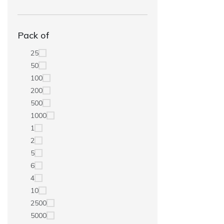
Pack of
25
50
100
200
500
1000
1
2
5
6
4
10
2500
5000