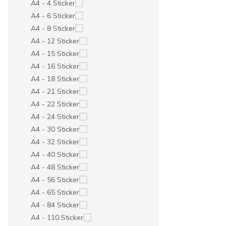
A4 - 4 Sticker
A4 - 6 Sticker
A4 - 8 Sticker
A4 - 12 Sticker
A4 - 15 Sticker
A4 - 16 Sticker
A4 - 18 Sticker
A4 - 21 Sticker
A4 - 22 Sticker
A4 - 24 Sticker
A4 - 30 Sticker
A4 - 32 Sticker
A4 - 40 Sticker
A4 - 48 Sticker
A4 - 56 Sticker
A4 - 65 Sticker
A4 - 84 Sticker
A4 - 110 Sticker