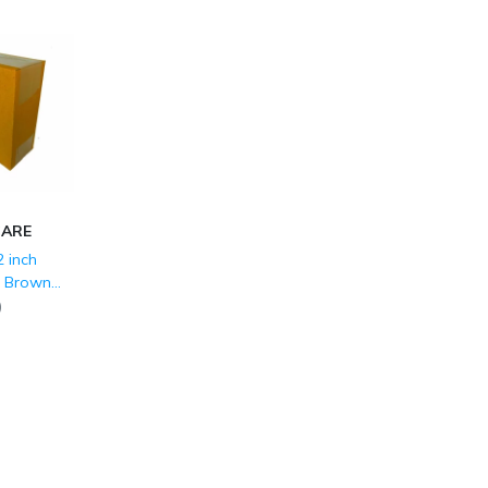
CARE
 inch
d Brown
LY (150
)