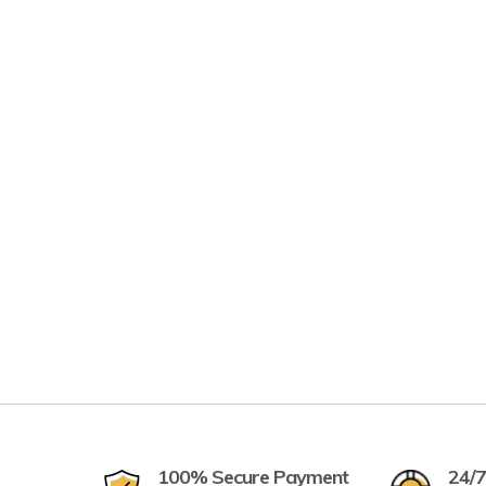
100% Secure Payment
24/7