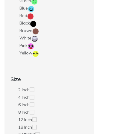
Green
Blue
Red
Black
Brown
White
Pink
Yellow
Size
2 Inch
4 Inch
6 Inch
8 Inch
12 Inch
18 Inch