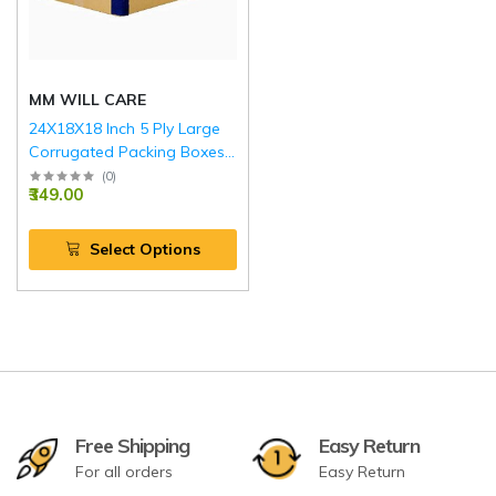
MM WILL CARE
24X18X18 Inch 5 Ply Large
Corrugated Packing Boxes
with Reinforced Edges BLUE
(
0
)
₹349.00
Select Options
Free Shipping
Easy Return
For all orders
Easy Return