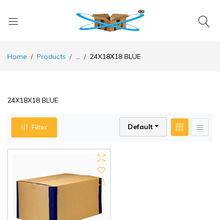
Home
Products
...
24X18X18 BLUE
24X18X18 BLUE
Default
Filter