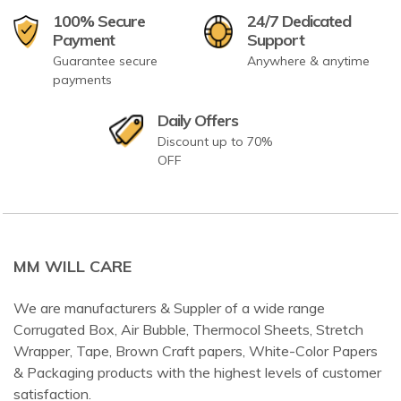
100% Secure
24/7 Dedicated
Payment
Support
Guarantee secure
Anywhere & anytime
payments
Daily Offers
Discount up to 70%
OFF
MM WILL CARE
We are manufacturers & Suppler of a wide range
Corrugated Box, Air Bubble, Thermocol Sheets, Stretch
Wrapper, Tape, Brown Craft papers, White-Color Papers
& Packaging products with the highest levels of customer
satisfaction.