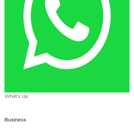
What's Up
Business