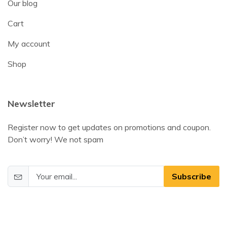
Our blog
Cart
My account
Shop
Newsletter
Register now to get updates on promotions and coupon.
Don’t worry! We not spam
Subscribe