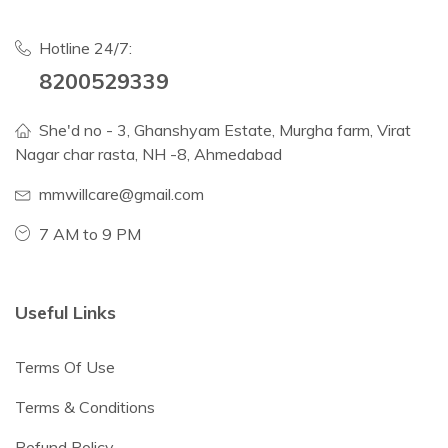
Hotline 24/7:
8200529339
She'd no - 3, Ghanshyam Estate, Murgha farm, Virat
Nagar char rasta, NH -8, Ahmedabad
mmwillcare@gmail.com
7 AM to 9 PM
Useful Links
Terms Of Use
Terms & Conditions
Refund Policy