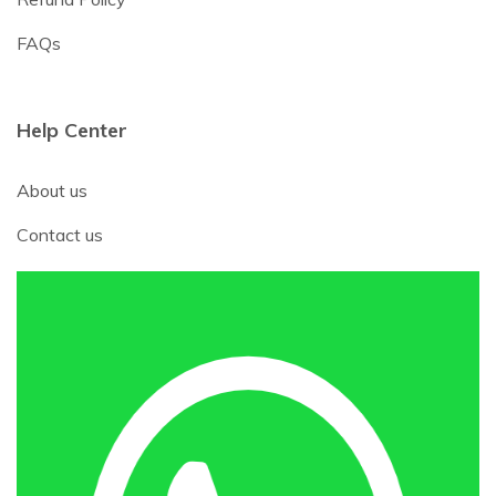
FAQs
Help Center
About us
Contact us