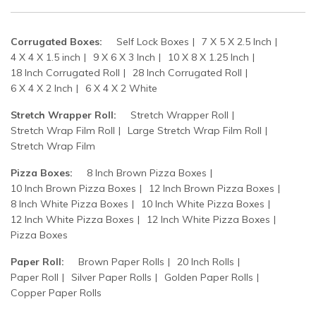
Corrugated Boxes:
Self Lock Boxes
7 X 5 X 2.5 Inch
4 X 4 X 1.5 inch
9 X 6 X 3 Inch
10 X 8 X 1.25 Inch
18 Inch Corrugated Roll
28 Inch Corrugated Roll
6 X 4 X 2 Inch
6 X 4 X 2 White
Stretch Wrapper Roll:
Stretch Wrapper Roll
Stretch Wrap Film Roll
Large Stretch Wrap Film Roll
Stretch Wrap Film
Pizza Boxes:
8 Inch Brown Pizza Boxes
10 Inch Brown Pizza Boxes
12 Inch Brown Pizza Boxes
8 Inch White Pizza Boxes
10 Inch White Pizza Boxes
12 Inch White Pizza Boxes
12 Inch White Pizza Boxes
Pizza Boxes
Paper Roll:
Brown Paper Rolls
20 Inch Rolls
Paper Roll
Silver Paper Rolls
Golden Paper Rolls
Copper Paper Rolls