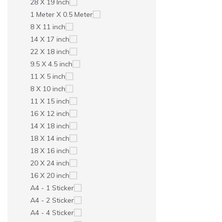
28 X 19 Inch
1 Meter X 0.5 Meter
8 X 11 inch
14 X 17 inch
22 X 18 inch
9.5 X 4.5 inch
11 X 5 inch
8 X 10 inch
11 X 15 inch
16 X 12 inch
14 X 18 inch
18 X 14 inch
18 X 16 inch
20 X 24 inch
16 X 20 inch
A4 - 1 Sticker
A4 - 2 Sticker
A4 - 4 Sticker