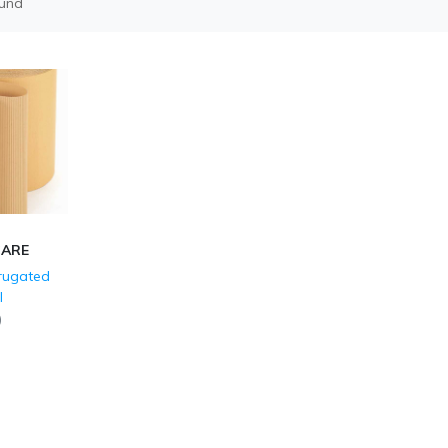
ound
CARE
rrugated
l
)