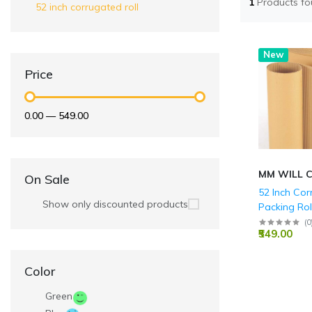
1
Products f
52 inch corrugated roll
New
Price
₹0.00
—
₹549.00
MM WILL 
On Sale
52 Inch Co
Show only discounted products
Packing Rol
(
0
₹549.00
Color
Green