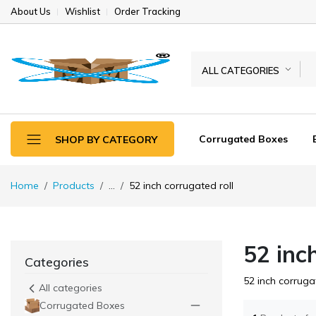
About Us
Wishlist
Order Tracking
ALL CATEGORIES
Corrugated Boxes
SHOP BY CATEGORY
Home
Products
...
52 inch corrugated roll
52 inc
Categories
52 inch corrugat
All categories
Corrugated Boxes