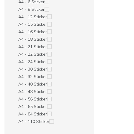
A4 - 6 Sticker
A4 - 8 Sticker
A4 - 12 Sticker
A4 - 15 Sticker
A4 - 16 Sticker
A4 - 18 Sticker
A4 - 21 Sticker
A4 - 22 Sticker
A4 - 24 Sticker
A4 - 30 Sticker
A4 - 32 Sticker
A4 - 40 Sticker
A4 - 48 Sticker
A4 - 56 Sticker
A4 - 65 Sticker
A4 - 84 Sticker
A4 - 110 Sticker