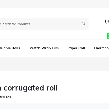
(
Bubble Rolls
Stretch Wrap Film
Paper Roll
Thermoc
h corrugated roll
ed roll