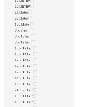
10 METER
20 METER
25 Meter
50 Meter
100 Meter
6 X 8 Inch
6 X 10 Inch
8 X 12 Inch
10 X 12 Inch
10 X 14 Inch
12 X 14 Inch
12 X 18 Inch
12 X 16 Inch
14 X 16 Inch
17 X 19 Inch
21 X 23 Inch
19 X 11 Inch
19 X 19 Inch