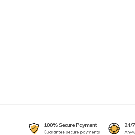
100% Secure Payment
24/7
Guarantee secure payments
Anyw