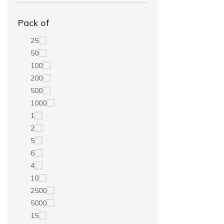
Pack of
25
50
100
200
500
1000
1
2
5
6
4
10
2500
5000
15