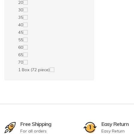
20
30
35
40
45
55
60
65
70
1 Box (72 piece)
Free Shipping
Easy Return
For all orders
Easy Return