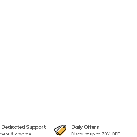
 Dedicated Support
Daily Offers
here & anytime
Discount up to 70% OFF