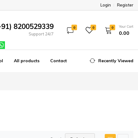
Login
Register
+91) 8200529339
Your Cart
0
0
0
₹0.00
Support 24/7
ol
All products
Contact
Recently Viewed