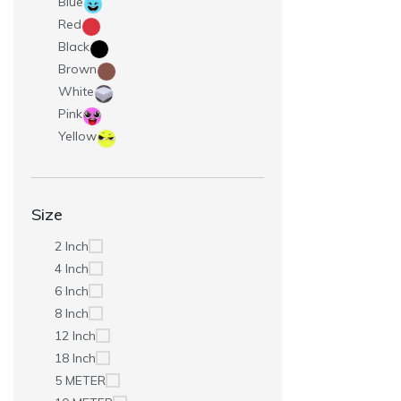
Blue
Red
Black
Brown
White
Pink
Yellow
Size
2 Inch
4 Inch
6 Inch
8 Inch
12 Inch
18 Inch
5 METER