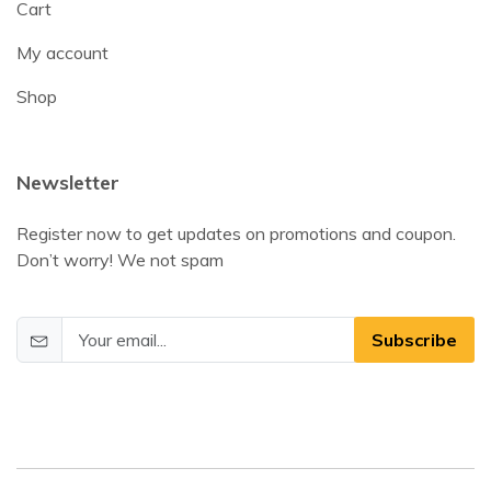
Cart
My account
Shop
Newsletter
Register now to get updates on promotions and coupon.
Don’t worry! We not spam
Subscribe