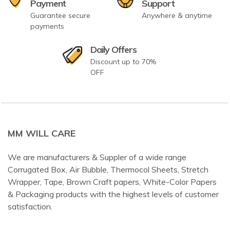
Payment
Support
Guarantee secure
Anywhere & anytime
payments
Daily Offers
Discount up to 70%
OFF
MM WILL CARE
We are manufacturers & Suppler of a wide range
Corrugated Box, Air Bubble, Thermocol Sheets, Stretch
Wrapper, Tape, Brown Craft papers, White-Color Papers
& Packaging products with the highest levels of customer
satisfaction.