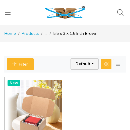
Home
Products
...
5.5 x 3 x 1.5 Inch Brown
Default
Filter
New