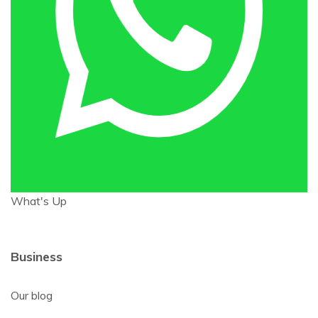
What's Up
Business
Our blog