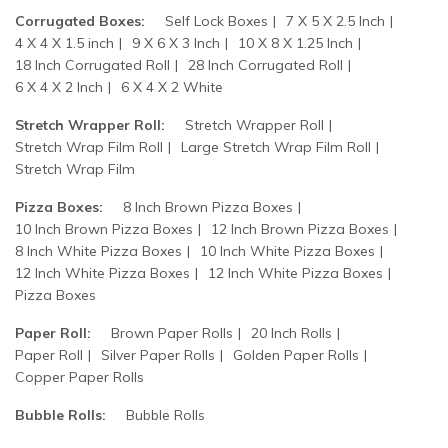
Corrugated Boxes:
Self Lock Boxes
7 X 5 X 2.5 Inch
4 X 4 X 1.5 inch
9 X 6 X 3 Inch
10 X 8 X 1.25 Inch
18 Inch Corrugated Roll
28 Inch Corrugated Roll
6 X 4 X 2 Inch
6 X 4 X 2 White
Stretch Wrapper Roll:
Stretch Wrapper Roll
Stretch Wrap Film Roll
Large Stretch Wrap Film Roll
Stretch Wrap Film
Pizza Boxes:
8 Inch Brown Pizza Boxes
10 Inch Brown Pizza Boxes
12 Inch Brown Pizza Boxes
8 Inch White Pizza Boxes
10 Inch White Pizza Boxes
12 Inch White Pizza Boxes
12 Inch White Pizza Boxes
Pizza Boxes
Paper Roll:
Brown Paper Rolls
20 Inch Rolls
Paper Roll
Silver Paper Rolls
Golden Paper Rolls
Copper Paper Rolls
Bubble Rolls:
Bubble Rolls