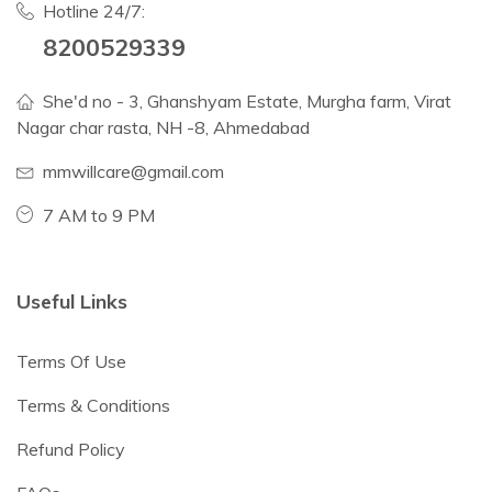
Hotline 24/7:
8200529339
She'd no - 3, Ghanshyam Estate, Murgha farm, Virat
Nagar char rasta, NH -8, Ahmedabad
mmwillcare@gmail.com
7 AM to 9 PM
Useful Links
Terms Of Use
Terms & Conditions
Refund Policy