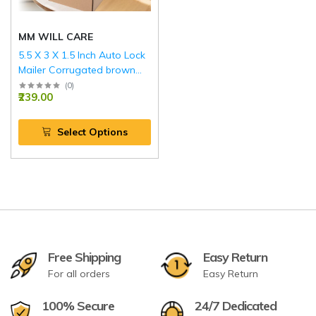
MM WILL CARE
5.5 X 3 X 1.5 Inch Auto Lock
Mailer Corrugated brown
Boxes - 3 PLY (150 GSM)
(
0
)
₹239.00
Select Options
Free Shipping
Easy Return
For all orders
Easy Return
100% Secure
24/7 Dedicated