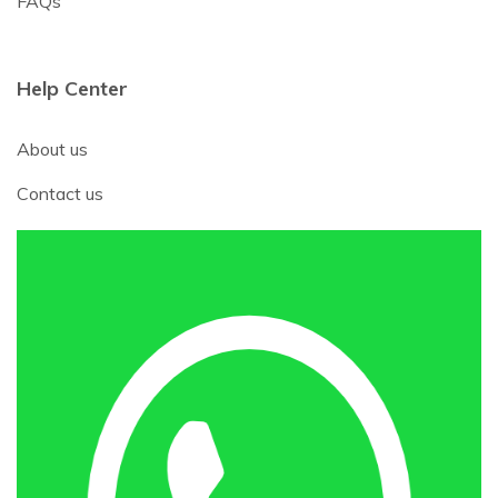
FAQs
Help Center
About us
Contact us