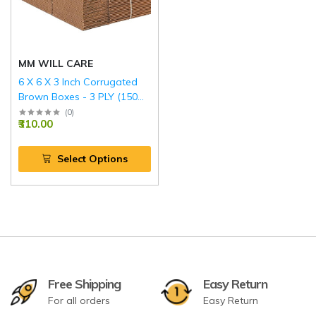
MM WILL CARE
6 X 6 X 3 Inch Corrugated
Brown Boxes - 3 PLY (150
GSM)
(
0
)
₹310.00
Select Options
Free Shipping
Easy Return
For all orders
Easy Return