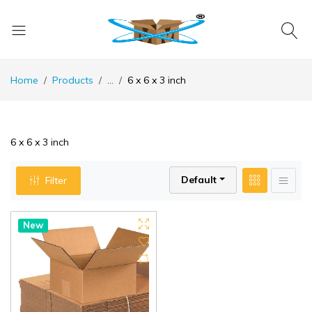
Home
Products
...
6 x 6 x 3 inch
6 x 6 x 3 inch
Default
Filter
New