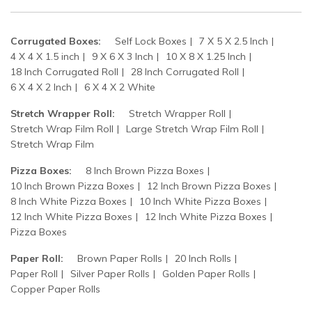
Corrugated Boxes:
Self Lock Boxes
7 X 5 X 2.5 Inch
4 X 4 X 1.5 inch
9 X 6 X 3 Inch
10 X 8 X 1.25 Inch
18 Inch Corrugated Roll
28 Inch Corrugated Roll
6 X 4 X 2 Inch
6 X 4 X 2 White
Stretch Wrapper Roll:
Stretch Wrapper Roll
Stretch Wrap Film Roll
Large Stretch Wrap Film Roll
Stretch Wrap Film
Pizza Boxes:
8 Inch Brown Pizza Boxes
10 Inch Brown Pizza Boxes
12 Inch Brown Pizza Boxes
8 Inch White Pizza Boxes
10 Inch White Pizza Boxes
12 Inch White Pizza Boxes
12 Inch White Pizza Boxes
Pizza Boxes
Paper Roll:
Brown Paper Rolls
20 Inch Rolls
Paper Roll
Silver Paper Rolls
Golden Paper Rolls
Copper Paper Rolls