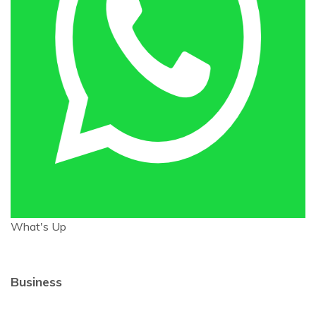
What's Up
Business