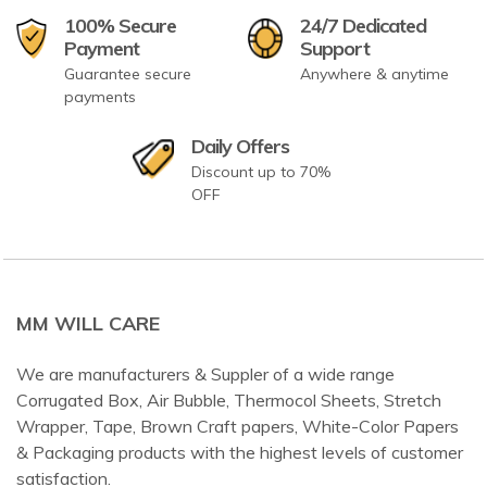
100% Secure
24/7 Dedicated
Payment
Support
Guarantee secure
Anywhere & anytime
payments
Daily Offers
Discount up to 70%
OFF
MM WILL CARE
We are manufacturers & Suppler of a wide range
Corrugated Box, Air Bubble, Thermocol Sheets, Stretch
Wrapper, Tape, Brown Craft papers, White-Color Papers
& Packaging products with the highest levels of customer
satisfaction.