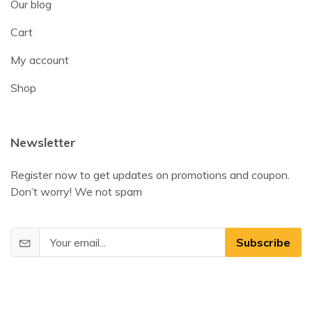
Our blog
Cart
My account
Shop
Newsletter
Register now to get updates on promotions and coupon.
Don’t worry! We not spam
Subscribe