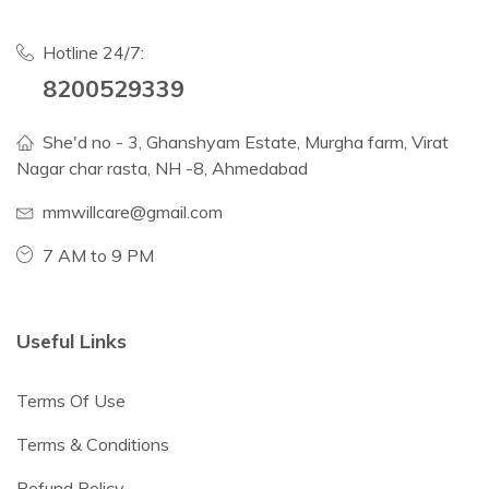
Hotline 24/7:
8200529339
She'd no - 3, Ghanshyam Estate, Murgha farm, Virat
Nagar char rasta, NH -8, Ahmedabad
mmwillcare@gmail.com
7 AM to 9 PM
Useful Links
Terms Of Use
Terms & Conditions
Refund Policy