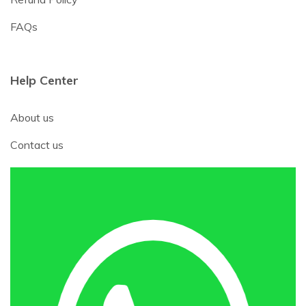
FAQs
Help Center
About us
Contact us