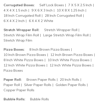
Corrugated Boxes:
Self Lock Boxes
7 X 5 X 2.5 Inch
4 X 4 X 1.5 inch
9 X 6 X 3 Inch
10 X 8 X 1.25 Inch
18 Inch Corrugated Roll
28 Inch Corrugated Roll
6 X 4 X 2 Inch
6 X 4 X 2 White
Stretch Wrapper Roll:
Stretch Wrapper Roll
Stretch Wrap Film Roll
Large Stretch Wrap Film Roll
Stretch Wrap Film
Pizza Boxes:
8 Inch Brown Pizza Boxes
10 Inch Brown Pizza Boxes
12 Inch Brown Pizza Boxes
8 Inch White Pizza Boxes
10 Inch White Pizza Boxes
12 Inch White Pizza Boxes
12 Inch White Pizza Boxes
Pizza Boxes
Paper Roll:
Brown Paper Rolls
20 Inch Rolls
Paper Roll
Silver Paper Rolls
Golden Paper Rolls
Copper Paper Rolls
Bubble Rolls:
Bubble Rolls