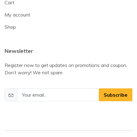
Cart
My account
Shop
Newsletter
Register now to get updates on promotions and coupon.
Don’t worry! We not spam
Subscribe