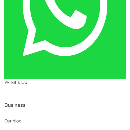
What's Up
Business
Our blog