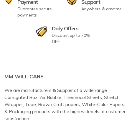
Payment
Support
Guarantee secure
Anywhere & anytime
payments
Daily Offers
Discount up to 70%
OFF
MM WILL CARE
We are manufacturers & Suppler of a wide range
Corrugated Box, Air Bubble, Thermocol Sheets, Stretch
Wrapper, Tape, Brown Craft papers, White-Color Papers
& Packaging products with the highest levels of customer
satisfaction.