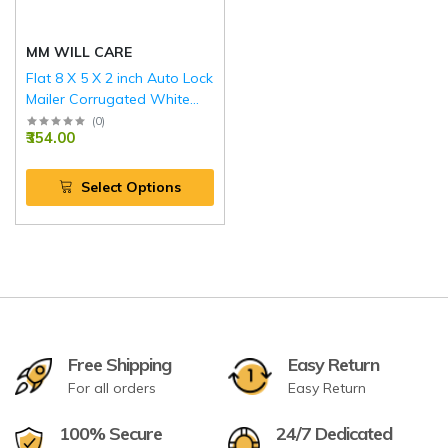
MM WILL CARE
Flat 8 X 5 X 2 inch Auto Lock
Mailer Corrugated White
Boxes - 3 PLY (150 GSM)
(
0
)
₹354.00
Select Options
Free Shipping
Easy Return
For all orders
Easy Return
100% Secure
24/7 Dedicated