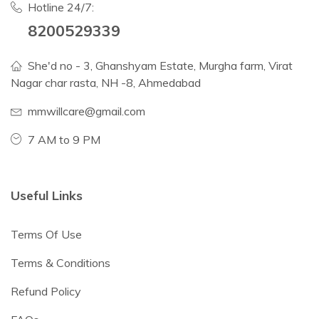
Hotline 24/7:
8200529339
She'd no - 3, Ghanshyam Estate, Murgha farm, Virat
Nagar char rasta, NH -8, Ahmedabad
mmwillcare@gmail.com
7 AM to 9 PM
Useful Links
Terms Of Use
Terms & Conditions
Refund Policy