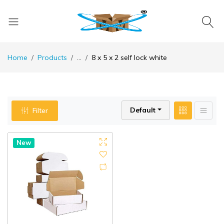
Home
Products
...
8 x 5 x 2 self lock white
Default
Filter
New