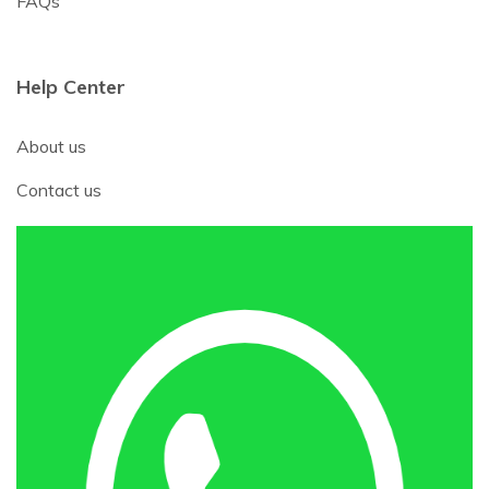
FAQs
Help Center
About us
Contact us