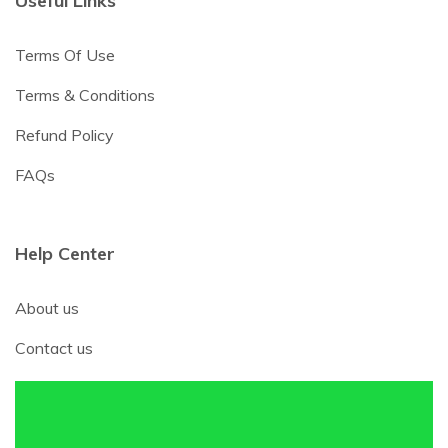
Useful Links
Terms Of Use
Terms & Conditions
Refund Policy
FAQs
Help Center
About us
Contact us