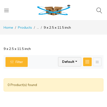
Home
Products
...
9 x 2.5 x 11.5 inch
9 x 2.5 x 11.5 inch
Default
Filter
0 Product(s) found