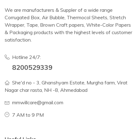
We are manufacturers & Suppler of a wide range
Corrugated Box, Air Bubble, Thermocol Sheets, Stretch
Wrapper, Tape, Brown Craft papers, White-Color Papers
& Packaging products with the highest levels of customer
satisfaction.
Hotline 24/7:
8200529339
She'd no - 3, Ghanshyam Estate, Murgha farm, Virat
Nagar char rasta, NH -8, Ahmedabad
mmwillcare@gmail.com
7 AM to 9 PM