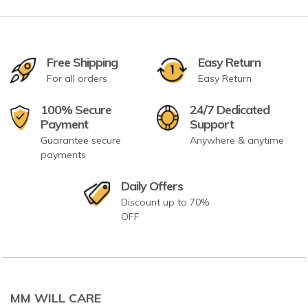
Free Shipping
Easy Return
For all orders
Easy Return
100% Secure
24/7 Dedicated
Payment
Support
Guarantee secure
Anywhere & anytime
payments
Daily Offers
Discount up to 70%
OFF
MM WILL CARE