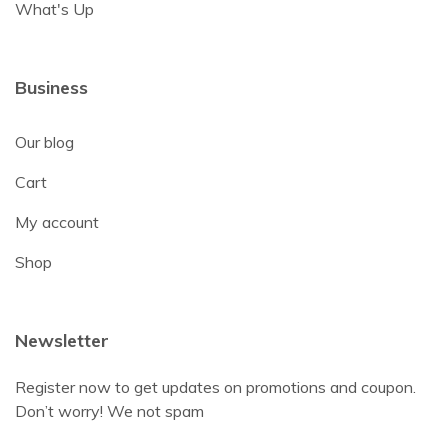
What's Up
Business
Our blog
Cart
My account
Shop
Newsletter
Register now to get updates on promotions and coupon.
Don’t worry! We not spam