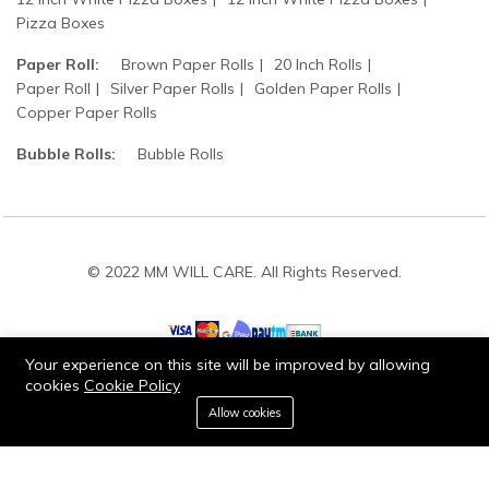
Pizza Boxes
Paper Roll:
Brown Paper Rolls
20 Inch Rolls
Paper Roll
Silver Paper Rolls
Golden Paper Rolls
Copper Paper Rolls
Bubble Rolls:
Bubble Rolls
© 2022 MM WILL CARE. All Rights Reserved.
Your experience on this site will be improved by allowing
cookies
Cookie Policy
0
Stay connected:
Allow cookies
Home
Category
Cart
Wishlist
Account