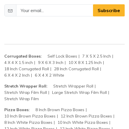
Subscribe
Corrugated Boxes:
Self Lock Boxes
7 X 5 X 2.5 Inch
4 X 4 X 1.5 inch
9 X 6 X 3 Inch
10 X 8 X 1.25 Inch
18 Inch Corrugated Roll
28 Inch Corrugated Roll
6 X 4 X 2 Inch
6 X 4 X 2 White
Stretch Wrapper Roll:
Stretch Wrapper Roll
Stretch Wrap Film Roll
Large Stretch Wrap Film Roll
Stretch Wrap Film
Pizza Boxes:
8 Inch Brown Pizza Boxes
10 Inch Brown Pizza Boxes
12 Inch Brown Pizza Boxes
8 Inch White Pizza Boxes
10 Inch White Pizza Boxes
12 Inch White Pizza Boxes
12 Inch White Pizza Boxes