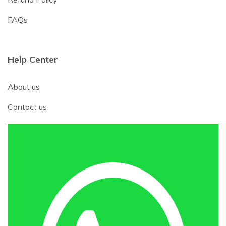
FAQs
Help Center
About us
Contact us