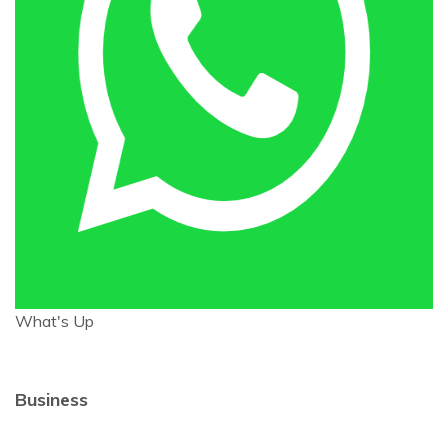
What's Up
Business