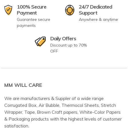
100% Secure
24/7 Dedicated
Payment
Support
Guarantee secure
Anywhere & anytime
payments
Daily Offers
Discount up to 70%
OFF
MM WILL CARE
We are manufacturers & Suppler of a wide range
Corrugated Box, Air Bubble, Thermocol Sheets, Stretch
Wrapper, Tape, Brown Craft papers, White-Color Papers
& Packaging products with the highest levels of customer
satisfaction.