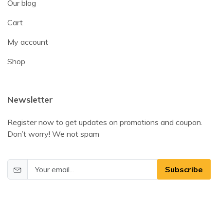
Our blog
Cart
My account
Shop
Newsletter
Register now to get updates on promotions and coupon.
Don’t worry! We not spam
Subscribe