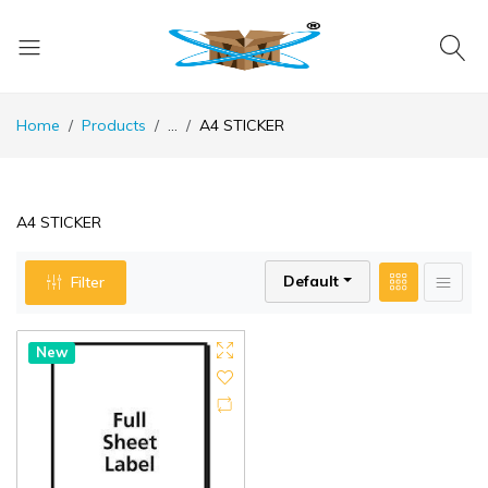
Home
Products
...
A4 STICKER
A4 STICKER
Default
Filter
New