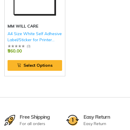
MM WILL CARE
A4 Size White Self Adhesive
Label/Sticker for Printer
(Inject/Copier/Laser)
(
0
)
₹360.00
Select Options
Free Shipping
Easy Return
For all orders
Easy Return