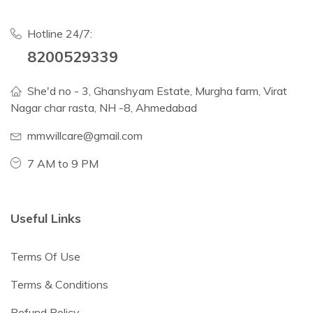
Hotline 24/7:
8200529339
She'd no - 3, Ghanshyam Estate, Murgha farm, Virat
Nagar char rasta, NH -8, Ahmedabad
mmwillcare@gmail.com
7 AM to 9 PM
Useful Links
Terms Of Use
Terms & Conditions
Refund Policy