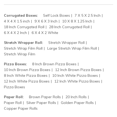
Corrugated Boxes:
Self Lock Boxes
7 X 5 X 2.5 Inch
4 X 4 X 1.5 inch
9 X 6 X 3 Inch
10 X 8 X 1.25 Inch
18 Inch Corrugated Roll
28 Inch Corrugated Roll
6 X 4 X 2 Inch
6 X 4 X 2 White
Stretch Wrapper Roll:
Stretch Wrapper Roll
Stretch Wrap Film Roll
Large Stretch Wrap Film Roll
Stretch Wrap Film
Pizza Boxes:
8 Inch Brown Pizza Boxes
10 Inch Brown Pizza Boxes
12 Inch Brown Pizza Boxes
8 Inch White Pizza Boxes
10 Inch White Pizza Boxes
12 Inch White Pizza Boxes
12 Inch White Pizza Boxes
Pizza Boxes
Paper Roll:
Brown Paper Rolls
20 Inch Rolls
Paper Roll
Silver Paper Rolls
Golden Paper Rolls
Copper Paper Rolls