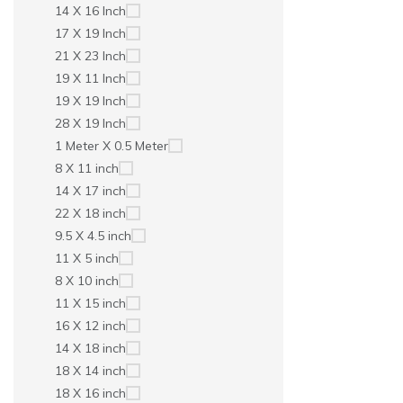
14 X 16 Inch
17 X 19 Inch
21 X 23 Inch
19 X 11 Inch
19 X 19 Inch
28 X 19 Inch
1 Meter X 0.5 Meter
8 X 11 inch
14 X 17 inch
22 X 18 inch
9.5 X 4.5 inch
11 X 5 inch
8 X 10 inch
11 X 15 inch
16 X 12 inch
14 X 18 inch
18 X 14 inch
18 X 16 inch