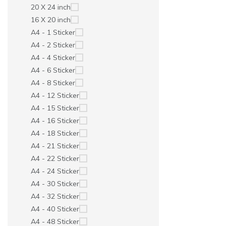
20 X 24 inch
16 X 20 inch
A4 - 1 Sticker
A4 - 2 Sticker
A4 - 4 Sticker
A4 - 6 Sticker
A4 - 8 Sticker
A4 - 12 Sticker
A4 - 15 Sticker
A4 - 16 Sticker
A4 - 18 Sticker
A4 - 21 Sticker
A4 - 22 Sticker
A4 - 24 Sticker
A4 - 30 Sticker
A4 - 32 Sticker
A4 - 40 Sticker
A4 - 48 Sticker