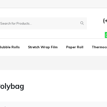
(
Bubble Rolls
Stretch Wrap Film
Paper Roll
Thermoc
Polybag