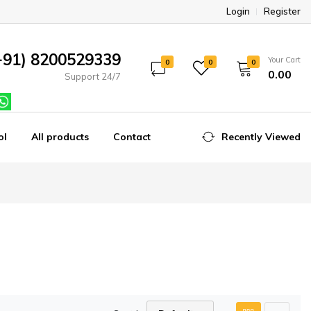
Login
Register
+91) 8200529339
Your Cart
0
0
0
₹0.00
Support 24/7
ol
All products
Contact
Recently Viewed