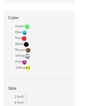
Color
Green
Blue
Red
Black
Brown
White
Pink
Yellow
Size
2 Inch
4 Inch