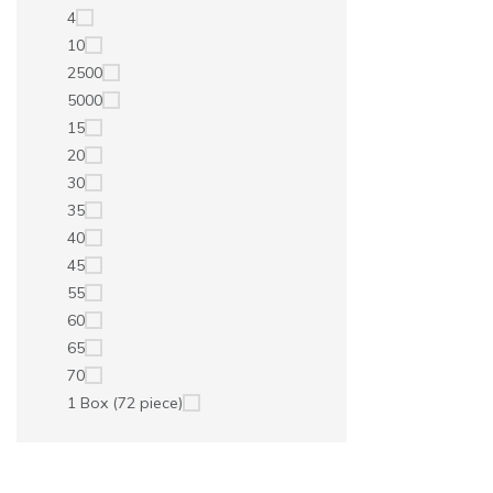
4
10
2500
5000
15
20
30
35
40
45
55
60
65
70
1 Box (72 piece)