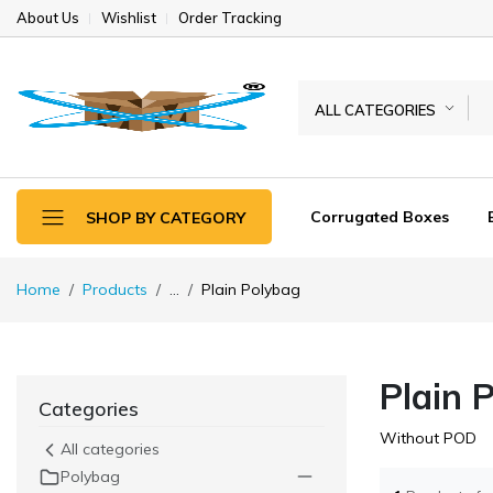
About Us
Wishlist
Order Tracking
ALL CATEGORIES
Corrugated Boxes
SHOP BY CATEGORY
Home
Products
...
Plain Polybag
Plain 
Categories
Without POD
All categories
Polybag