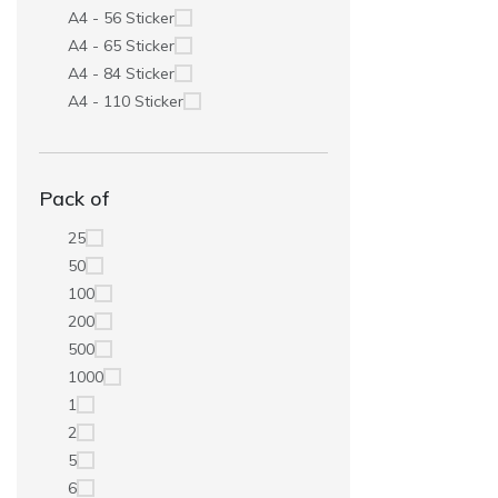
A4 - 56 Sticker
A4 - 65 Sticker
A4 - 84 Sticker
A4 - 110 Sticker
Pack of
25
50
100
200
500
1000
1
2
5
6