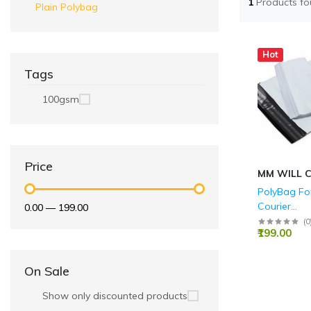
1
Products f
Plain Polybag
Hot
Tags
100gsm
Price
MM WILL 
PolyBag For
Courier
₹0.00
—
₹199.00
Bags/Envel
(
0
₹199.00
Bags Pack 
On Sale
Show only discounted products