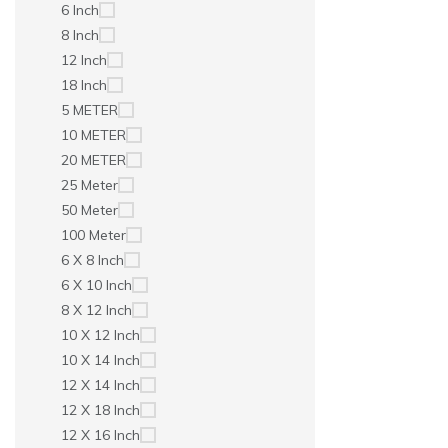
6 Inch
8 Inch
12 Inch
18 Inch
5 METER
10 METER
20 METER
25 Meter
50 Meter
100 Meter
6 X 8 Inch
6 X 10 Inch
8 X 12 Inch
10 X 12 Inch
10 X 14 Inch
12 X 14 Inch
12 X 18 Inch
12 X 16 Inch