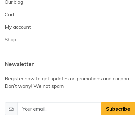
Our blog
Cart
My account
Shop
Newsletter
Register now to get updates on promotions and coupon.
Don’t worry! We not spam
Subscribe