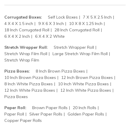
Corrugated Boxes:
Self Lock Boxes
7 X 5 X 2.5 Inch
4 X 4 X 1.5 inch
9 X 6 X 3 Inch
10 X 8 X 1.25 Inch
18 Inch Corrugated Roll
28 Inch Corrugated Roll
6 X 4 X 2 Inch
6 X 4 X 2 White
Stretch Wrapper Roll:
Stretch Wrapper Roll
Stretch Wrap Film Roll
Large Stretch Wrap Film Roll
Stretch Wrap Film
Pizza Boxes:
8 Inch Brown Pizza Boxes
10 Inch Brown Pizza Boxes
12 Inch Brown Pizza Boxes
8 Inch White Pizza Boxes
10 Inch White Pizza Boxes
12 Inch White Pizza Boxes
12 Inch White Pizza Boxes
Pizza Boxes
Paper Roll:
Brown Paper Rolls
20 Inch Rolls
Paper Roll
Silver Paper Rolls
Golden Paper Rolls
Copper Paper Rolls