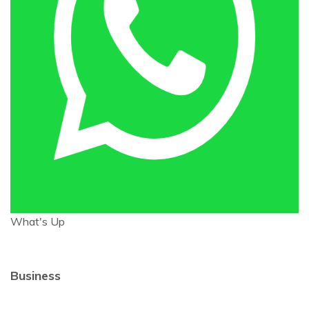
What's Up
Business