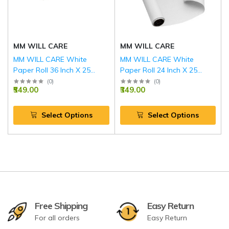
MM WILL CARE
MM WILL CARE
MM WILL CARE White
MM WILL CARE White
Paper Roll 36 Inch X 25
Paper Roll 24 Inch X 25
Meter (100GSM)
Meter (100GSM)
(
0
)
(
0
)
₹549.00
₹349.00
Select Options
Select Options
Free Shipping
Easy Return
For all orders
Easy Return