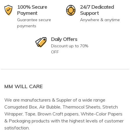
100% Secure
24/7 Dedicated
Payment
Support
Guarantee secure
Anywhere & anytime
payments
Daily Offers
Discount up to 70%
OFF
MM WILL CARE
We are manufacturers & Suppler of a wide range
Corrugated Box, Air Bubble, Thermocol Sheets, Stretch
Wrapper, Tape, Brown Craft papers, White-Color Papers
& Packaging products with the highest levels of customer
satisfaction.