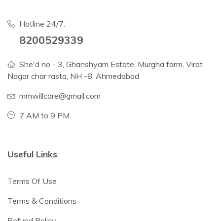
Hotline 24/7:
8200529339
She'd no - 3, Ghanshyam Estate, Murgha farm, Virat
Nagar char rasta, NH -8, Ahmedabad
mmwillcare@gmail.com
7 AM to 9 PM
Useful Links
Terms Of Use
Terms & Conditions
Refund Policy