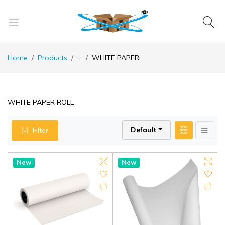
Home
Products
...
WHITE PAPER
WHITE PAPER ROLL
Default
Filter
New
New