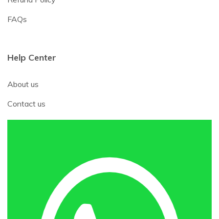
FAQs
Help Center
About us
Contact us