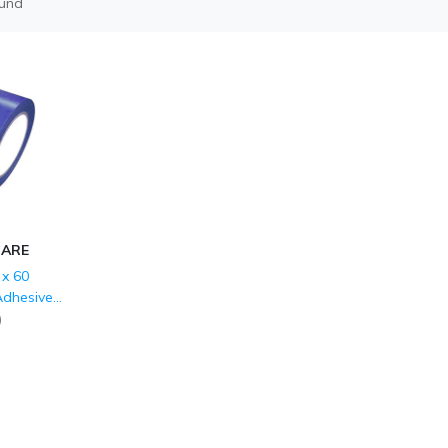
ound
CARE
x 60
Adhesive
 Marking
)