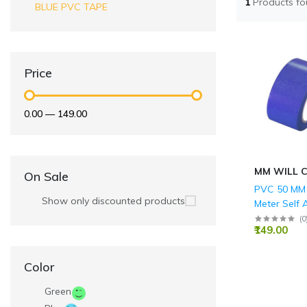
1
Products f
BLUE PVC TAPE
Price
₹0.00
—
₹149.00
MM WILL 
On Sale
PVC 50 MM 
Show only discounted products
Meter Self 
BLUE Floor
(
0
₹149.00
Tape
Color
Green