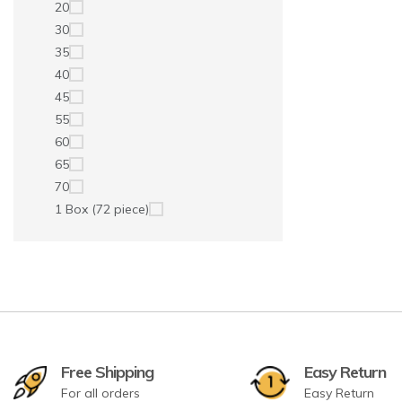
20
30
35
40
45
55
60
65
70
1 Box (72 piece)
Free Shipping
Easy Return
For all orders
Easy Return