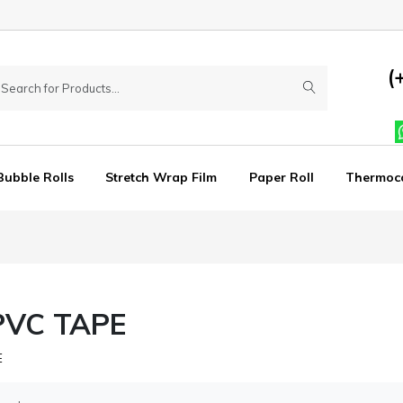
(
Bubble Rolls
Stretch Wrap Film
Paper Roll
Thermoc
PVC TAPE
E