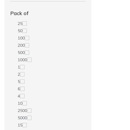
Pack of
25
50
100
200
500
1000
1
2
5
6
4
10
2500
5000
15