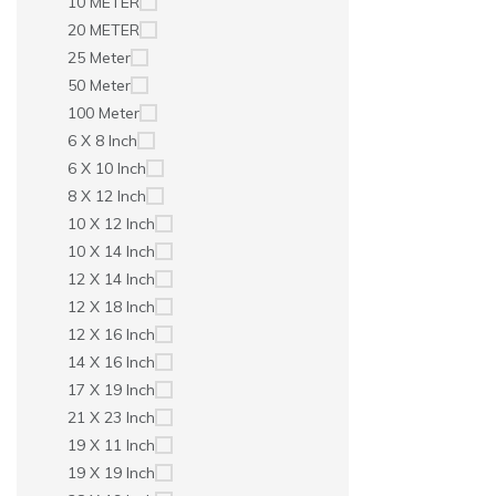
10 METER
20 METER
25 Meter
50 Meter
100 Meter
6 X 8 Inch
6 X 10 Inch
8 X 12 Inch
10 X 12 Inch
10 X 14 Inch
12 X 14 Inch
12 X 18 Inch
12 X 16 Inch
14 X 16 Inch
17 X 19 Inch
21 X 23 Inch
19 X 11 Inch
19 X 19 Inch