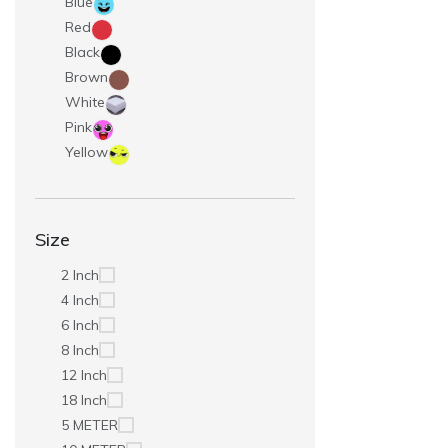
Blue
Red
Black
Brown
White
Pink
Yellow
Size
2 Inch
4 Inch
6 Inch
8 Inch
12 Inch
18 Inch
5 METER