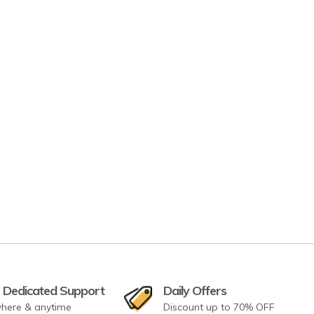
 Dedicated Support
Daily Offers
here & anytime
Discount up to 70% OFF