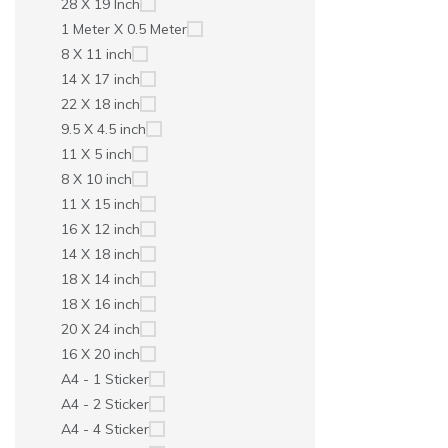
28 X 19 Inch
1 Meter X 0.5 Meter
8 X 11 inch
14 X 17 inch
22 X 18 inch
9.5 X 4.5 inch
11 X 5 inch
8 X 10 inch
11 X 15 inch
16 X 12 inch
14 X 18 inch
18 X 14 inch
18 X 16 inch
20 X 24 inch
16 X 20 inch
A4 - 1 Sticker
A4 - 2 Sticker
A4 - 4 Sticker