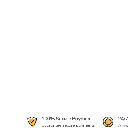
100% Secure Payment
24/7
Guarantee secure payments
Anyw