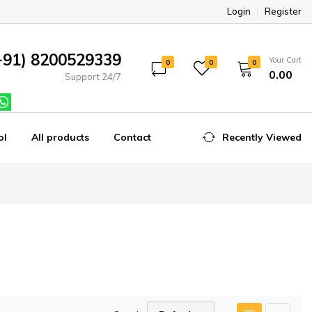
Login
Register
+91) 8200529339
Your Cart
0
0
0
₹0.00
Support 24/7
ol
All products
Contact
Recently Viewed