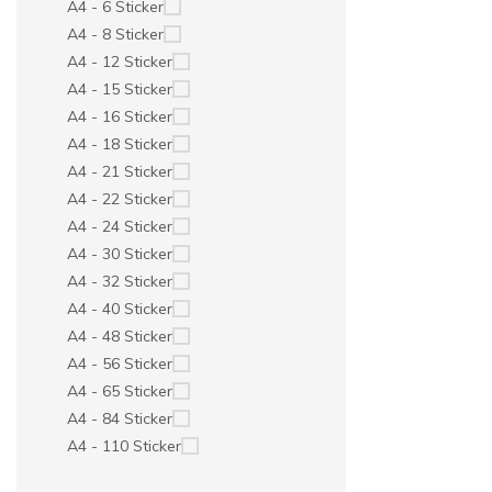
A4 - 6 Sticker
A4 - 8 Sticker
A4 - 12 Sticker
A4 - 15 Sticker
A4 - 16 Sticker
A4 - 18 Sticker
A4 - 21 Sticker
A4 - 22 Sticker
A4 - 24 Sticker
A4 - 30 Sticker
A4 - 32 Sticker
A4 - 40 Sticker
A4 - 48 Sticker
A4 - 56 Sticker
A4 - 65 Sticker
A4 - 84 Sticker
A4 - 110 Sticker