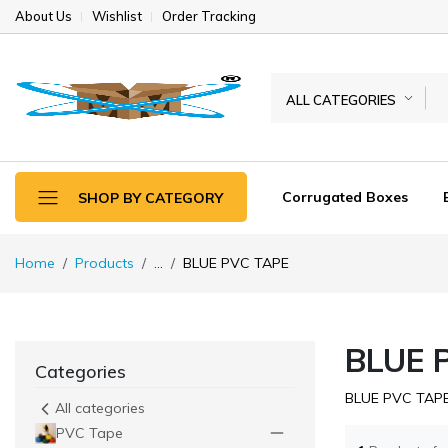
About Us
Wishlist
Order Tracking
ALL CATEGORIES
Corrugated Boxes
SHOP BY CATEGORY
Home
Products
...
BLUE PVC TAPE
BLUE 
Categories
BLUE PVC TAP
All categories
PVC Tape