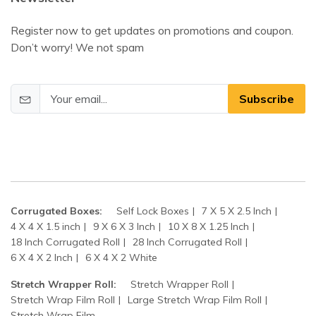
Register now to get updates on promotions and coupon.
Don’t worry! We not spam
Subscribe
Corrugated Boxes:
Self Lock Boxes
7 X 5 X 2.5 Inch
4 X 4 X 1.5 inch
9 X 6 X 3 Inch
10 X 8 X 1.25 Inch
18 Inch Corrugated Roll
28 Inch Corrugated Roll
6 X 4 X 2 Inch
6 X 4 X 2 White
Stretch Wrapper Roll:
Stretch Wrapper Roll
Stretch Wrap Film Roll
Large Stretch Wrap Film Roll
Stretch Wrap Film