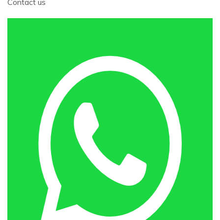
Contact us