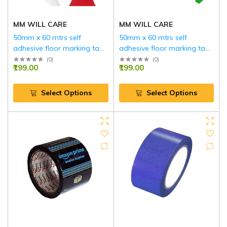
MM WILL CARE
MM WILL CARE
50mm x 60 mtrs self
50mm x 60 mtrs self
adhesive floor marking tape
adhesive floor marking tape
…(RED AND WHITE)
…(GREEN AND WHITE)
(
0
)
(
0
)
₹199.00
₹199.00
Select Options
Select Options