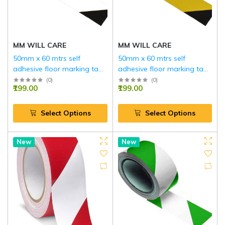
MM WILL CARE
MM WILL CARE
50mm x 60 mtrs self
50mm x 60 mtrs self
adhesive floor marking tape
adhesive floor marking tape
…(WHITE AND BLACK)
…(YELLOW AND BLACK)
(
0
)
(
0
)
₹199.00
₹199.00
Select Options
Select Options
New
Hot
New