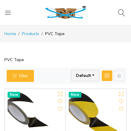
Home
Products
PVC Tape
PVC Tape
Default
Filter
New
New