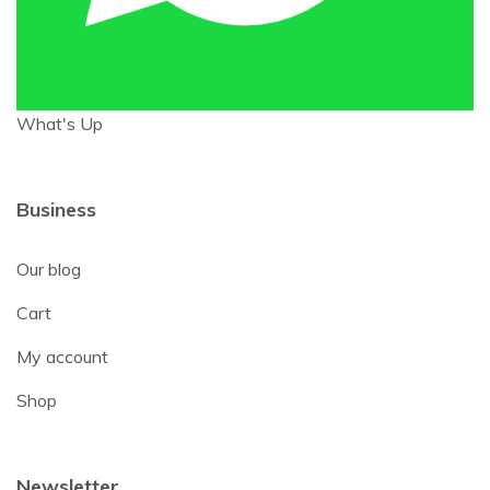
What's Up
Business
Our blog
Cart
My account
Shop
Newsletter