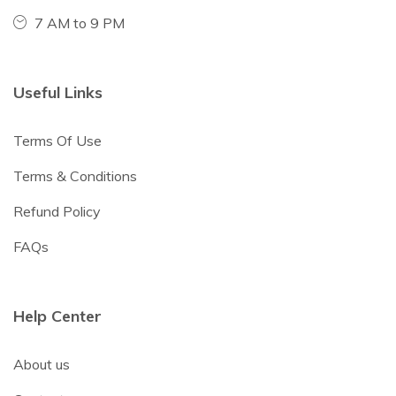
7 AM to 9 PM
Useful Links
Terms Of Use
Terms & Conditions
Refund Policy
FAQs
Help Center
About us