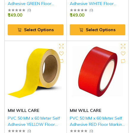
Adhesive GREEN Floor
Adhesive WHITE Floor
Marking Tape
Marking Tape
(
0
)
(
0
)
₹149.00
₹149.00
Select Options
Select Options
MM WILL CARE
MM WILL CARE
PVC 50 MM x 60 Meter Self
PVC 50 MM x 60 Meter Self
Adhesive YELLOW Floor
Adhesive RED Floor Marking
Marking Tape
Tape
(
0
)
(
0
)