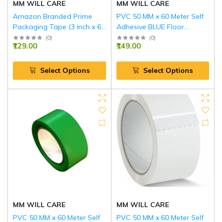
MM WILL CARE
MM WILL CARE
Amazon Branded Prime
PVC 50 MM x 60 Meter Self
Packaging Tape (3 inch x 65
Adhesive BLUE Floor
m)
Marking Tape
(
0
)
(
0
)
₹129.00
₹149.00
Select Options
Select Options
MM WILL CARE
MM WILL CARE
PVC 50 MM x 60 Meter Self
PVC 50 MM x 60 Meter Self