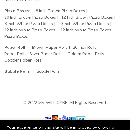
Pizza Boxes:
8 Inch Brown Pizza Boxes
10 Inch Brown Pizza Boxes
12 Inch Brown Pizza Boxes
8 Inch White Pizza Boxes
10 Inch White Pizza Boxes
12 Inch White Pizza Boxes
12 Inch White Pizza Boxes
Pizza Boxes
Paper Roll:
Brown Paper Rolls
20 Inch Rolls
Paper Roll
Silver Paper Rolls
Golden Paper Rolls
Copper Paper Rolls
Bubble Rolls:
Bubble Rolls
© 2022 MM WILL CARE. All Rights Reserved.
Your experience on this site will be improved by allowing