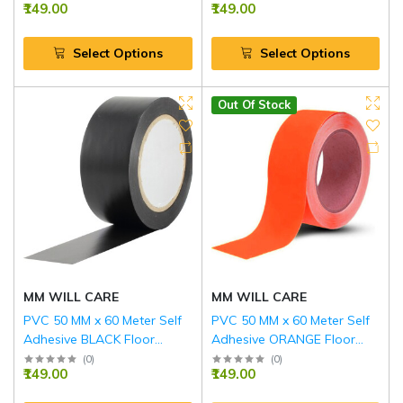
₹149.00
₹149.00
Select Options
Select Options
Out Of Stock
MM WILL CARE
MM WILL CARE
PVC 50 MM x 60 Meter Self
PVC 50 MM x 60 Meter Self
Adhesive BLACK Floor
Adhesive ORANGE Floor
Marking Tape
Marking Tape
(
0
)
(
0
)
₹149.00
₹149.00