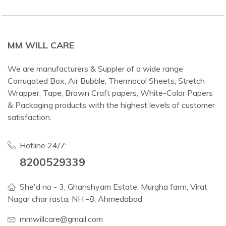
MM WILL CARE
We are manufacturers & Suppler of a wide range
Corrugated Box, Air Bubble, Thermocol Sheets, Stretch
Wrapper, Tape, Brown Craft papers, White-Color Papers
& Packaging products with the highest levels of customer
satisfaction.
Hotline 24/7:
8200529339
She'd no - 3, Ghanshyam Estate, Murgha farm, Virat
Nagar char rasta, NH -8, Ahmedabad
mmwillcare@gmail.com