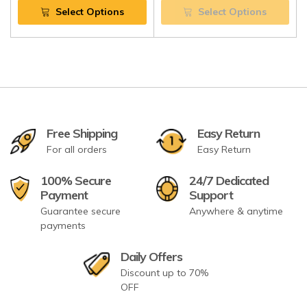
Select Options
Select Options
Free Shipping
Easy Return
For all orders
Easy Return
100% Secure
24/7 Dedicated
Payment
Support
Guarantee secure
Anywhere & anytime
payments
Daily Offers
Discount up to 70%
OFF